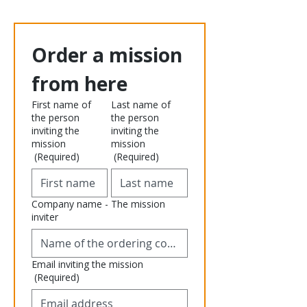
Order a mission 
from here
First name of
Last name of
the person
the person
inviting the
inviting the
mission
mission
(Required)
(Required)
Company name - The mission
inviter
Email inviting the mission
(Required)