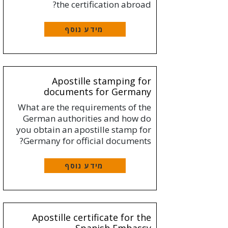
the certification abroad?
מידע נוסף
Apostille stamping for
documents for Germany
What are the requirements of the
German authorities and how do
you obtain an apostille stamp for
Germany for official documents?
מידע נוסף
Apostille certificate for the