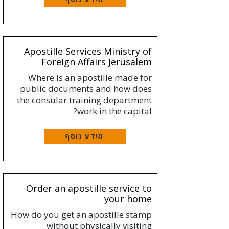
Apostille Services Ministry of
Foreign Affairs Jerusalem
Where is an apostille made for
public documents and how does
the consular training department
work in the capital?
מידע נוסף
Order an apostille service to
your home
How do you get an apostille stamp
without physically visiting