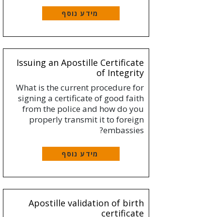
מידע נוסף
Issuing an Apostille Certificate
of Integrity
What is the current procedure for
signing a certificate of good faith
from the police and how do you
properly transmit it to foreign
embassies?
מידע נוסף
Apostille validation of birth
certificate