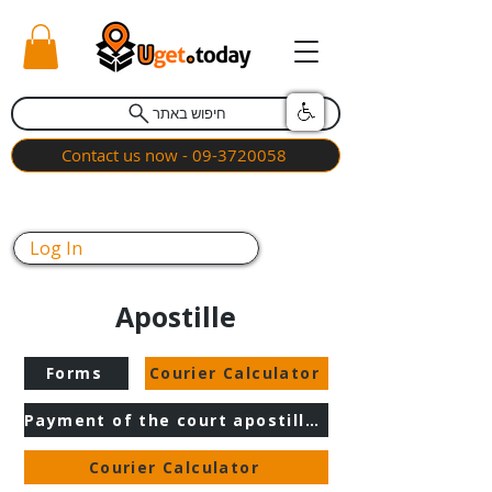
חיפוש באתר
Contact us now - 09-3720058
Log In
Apostille
Forms
Courier Calculator
Payment of the court apostille fee
Courier Calculator