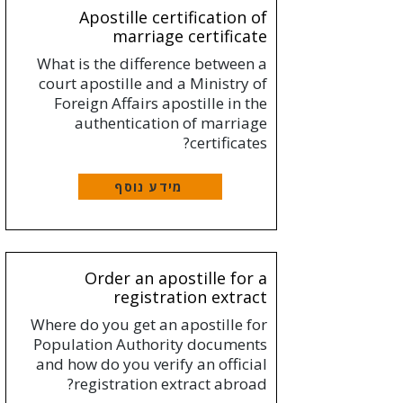
Apostille certification of
marriage certificate
What is the difference between a
court apostille and a Ministry of
Foreign Affairs apostille in the
authentication of marriage
certificates?
מידע נוסף
Order an apostille for a
registration extract
Where do you get an apostille for
Population Authority documents
and how do you verify an official
registration extract abroad?