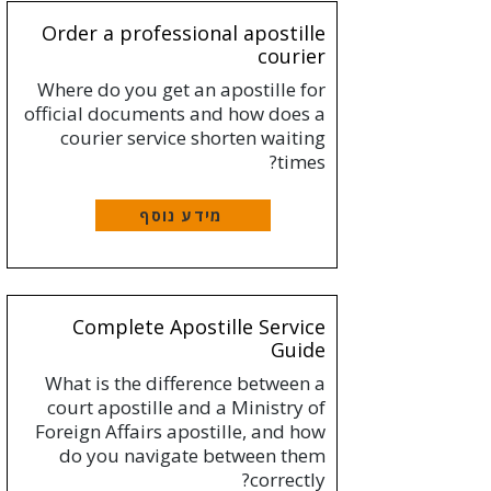
Order a professional apostille
courier
Where do you get an apostille for
official documents and how does a
courier service shorten waiting
times?
מידע נוסף
Complete Apostille Service
Guide
What is the difference between a
court apostille and a Ministry of
Foreign Affairs apostille, and how
do you navigate between them
correctly?