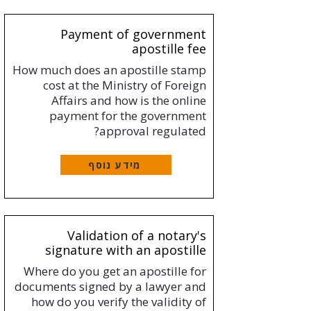
Payment of government
apostille fee
How much does an apostille stamp
cost at the Ministry of Foreign
Affairs and how is the online
payment for the government
approval regulated?
מידע נוסף
Validation of a notary's
signature with an apostille
Where do you get an apostille for
documents signed by a lawyer and
how do you verify the validity of