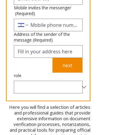
Mobile invites the messenger
(Required)
Address of the sender of the
message
(Required)
next
role
Here you will find a selection of articles
and professional guides that provide
extensive information on document
verification processes, notarizations,
and practical tools for preparing official