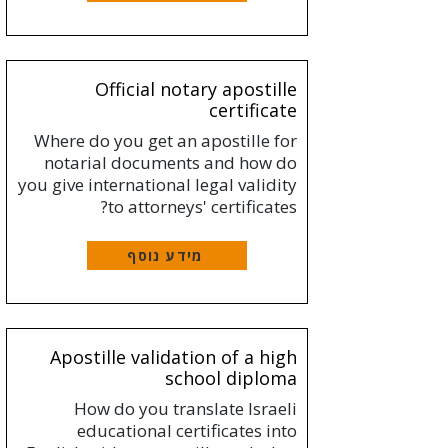
Official notary apostille
certificate
Where do you get an apostille for
notarial documents and how do
you give international legal validity
to attorneys' certificates?
מידע נוסף
Apostille validation of a high
school diploma
How do you translate Israeli
educational certificates into