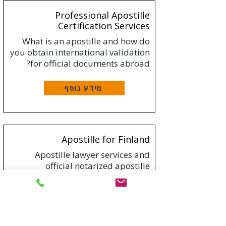
Professional Apostille
Certification Services
What is an apostille and how do
you obtain international validation
for official documents abroad?
מידע נוסף
Apostille for Finland
Apostille lawyer services and
official notarized apostille
translation to Finland
מידע נוסף