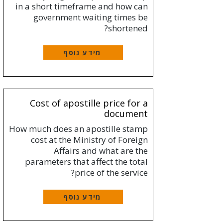
in a short timeframe and how can
government waiting times be
shortened?
מידע נוסף
Cost of apostille price for a
document
How much does an apostille stamp
cost at the Ministry of Foreign
Affairs and what are the
parameters that affect the total
price of the service?
מידע נוסף