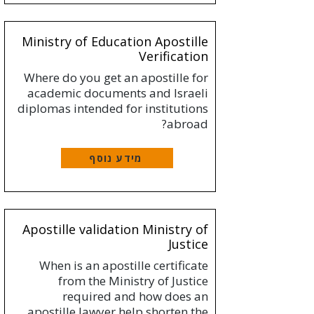
Ministry of Education Apostille
Verification
Where do you get an apostille for
academic documents and Israeli
diplomas intended for institutions
abroad?
מידע נוסף
Apostille validation Ministry of
Justice
When is an apostille certificate
from the Ministry of Justice
required and how does an
apostille lawyer help shorten the