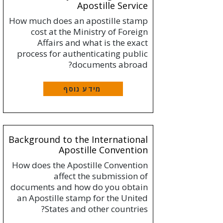
Apostille Service
How much does an apostille stamp
cost at the Ministry of Foreign
Affairs and what is the exact
process for authenticating public
documents abroad?
מידע נוסף
Background to the International
Apostille Convention
How does the Apostille Convention
affect the submission of
documents and how do you obtain
an Apostille stamp for the United
States and other countries?