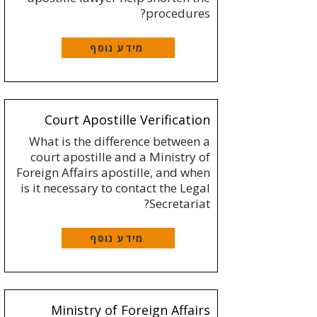
procedures?
מידע נוסף
Court Apostille Verification
What is the difference between a
court apostille and a Ministry of
Foreign Affairs apostille, and when
is it necessary to contact the Legal
Secretariat?
מידע נוסף
Ministry of Foreign Affairs