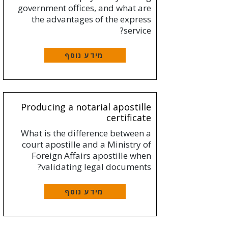
government offices, and what are
the advantages of the express
service?
מידע נוסף
Producing a notarial apostille
certificate
What is the difference between a
court apostille and a Ministry of
Foreign Affairs apostille when
validating legal documents?
מידע נוסף