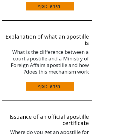
מידע נוסף
Explanation of what an apostille
is
What is the difference between a
court apostille and a Ministry of
Foreign Affairs apostille and how
does this mechanism work?
מידע נוסף
Issuance of an official apostille
certificate
Where do you get an apostille for