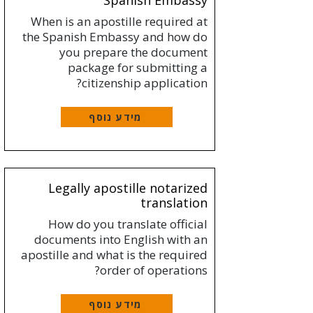
Spanish Embassy
When is an apostille required at
the Spanish Embassy and how do
you prepare the document
package for submitting a
citizenship application?
מידע נוסף
Legally apostille notarized
translation
How do you translate official
documents into English with an
apostille and what is the required
order of operations?
מידע נוסף