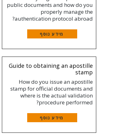
public documents and how do you
properly manage the
authentication protocol abroad?
מידע נוסף
Guide to obtaining an apostille
stamp
How do you issue an apostille
stamp for official documents and
where is the actual validation
procedure performed?
מידע נוסף