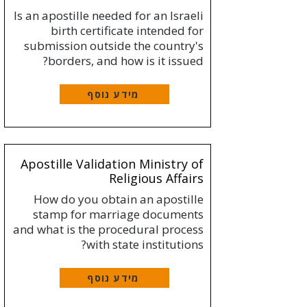
Is an apostille needed for an Israeli
birth certificate intended for
submission outside the country's
borders, and how is it issued?
מידע נוסף
Apostille Validation Ministry of
Religious Affairs
How do you obtain an apostille
stamp for marriage documents
and what is the procedural process
with state institutions?
מידע נוסף