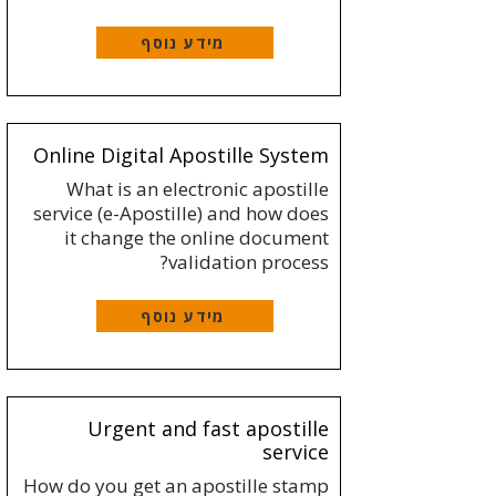
מידע נוסף
Online Digital Apostille System
What is an electronic apostille
service (e-Apostille) and how does
it change the online document
validation process?
מידע נוסף
Urgent and fast apostille
service
How do you get an apostille stamp