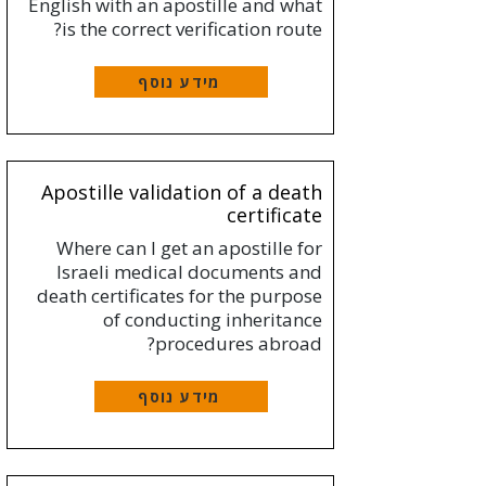
English with an apostille and what
is the correct verification route?
מידע נוסף
Apostille validation of a death
certificate
Where can I get an apostille for
Israeli medical documents and
death certificates for the purpose
of conducting inheritance
procedures abroad?
מידע נוסף