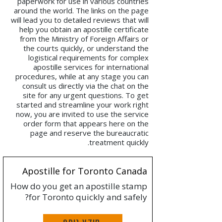
paperwork for use in various countries
around the world. The links on the page
will lead you to detailed reviews that will
help you obtain an apostille certificate
from the Ministry of Foreign Affairs or
the courts quickly, or understand the
logistical requirements for complex
apostille services for international
procedures, while at any stage you can
consult us directly via the chat on the
site for any urgent questions. To get
started and streamline your work right
now, you are invited to use the service
order form that appears here on the
page and reserve the bureaucratic
treatment quickly.
Apostille for Toronto Canada
How do you get an apostille stamp
for Toronto quickly and safely?
מידע נוסף