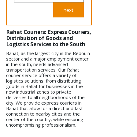
next
Rahat Couriers: Express Couriers,
Distribution of Goods and
Logistics Services to the South
Rahat, as the largest city in the Bedouin
sector and a major employment center
in the south, needs advanced
transportation services. Our Rahat
courier service offers a variety of
logistics solutions, from distributing
goods in Rahat for businesses in the
new industrial zones to private
deliveries to all neighborhoods of the
city. We provide express couriers in
Rahat that allow for a direct and fast
connection to nearby cities and the
center of the country, while ensuring
uncompromising professionalism.