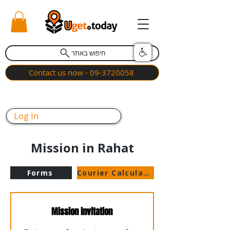
חיפוש באתר
Contact us now - 09-3720058
Log In
Mission in Rahat
Forms
Courier Calculator
Mission invitation