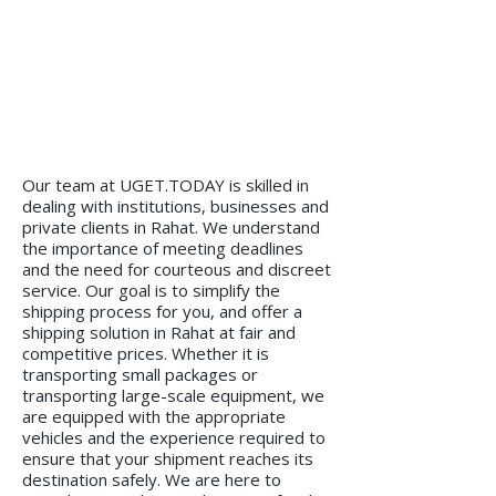
Our team at UGET.TODAY is skilled in
dealing with institutions, businesses and
private clients in Rahat. We understand
the importance of meeting deadlines
and the need for courteous and discreet
service. Our goal is to simplify the
shipping process for you, and offer a
shipping solution in Rahat at fair and
competitive prices. Whether it is
transporting small packages or
transporting large-scale equipment, we
are equipped with the appropriate
vehicles and the experience required to
ensure that your shipment reaches its
destination safely. We are here to