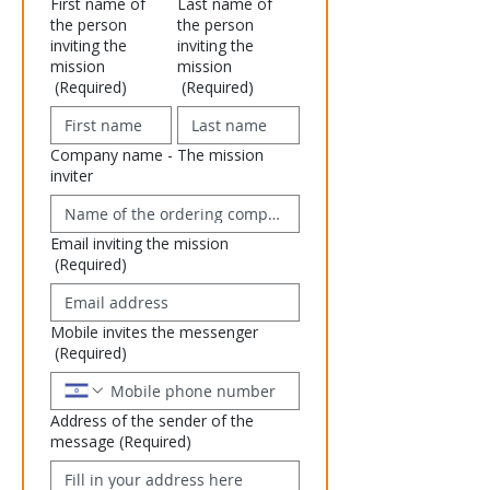
First name of
Last name of
the person
the person
inviting the
inviting the
mission
mission
(Required)
(Required)
Company name - The mission
inviter
Email inviting the mission
(Required)
Mobile invites the messenger
(Required)
Address of the sender of the
message
(Required)