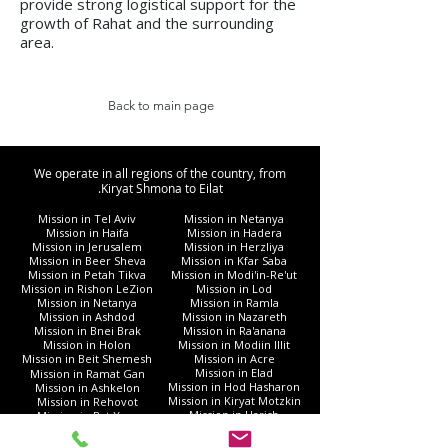
provide strong logistical support for the
growth of Rahat and the surrounding
area.
Back to main page
We operate in all regions of the country, from
Kiryat Shmona to Eilat.
Mission in Tel Aviv
Mission in Netanya
Mission in Haifa
Mission in Hadera
Mission in Jerusalem
Mission in Herzliya
Mission in Beer Sheva
Mission in Kfar Saba
Mission in Petah Tikva
Mission in Modi'in-Re'ut
Mission in Rishon LeZion
Mission in Lod
Mission in Netanya
Mission in Ramla
Mission in Ashdod
Mission in Nazareth
Mission in Bnei Brak
Mission in Ra'anana
Mission in Holon
Mission in Modiin Illit
Mission in Beit Shemesh
Mission in Acre
Mission in Elad
Mission in Ramat Gan
Mission in Hod Hasharon
Mission in Ashkelon
Mission in Kiryat Motzkin
Mission in Rehovot
Mission in Harish
Mission in Bat Yam
Mission in Kiryat Yam
Mission in Kiryat Gat
Mission in Afula
Mission in Rahat