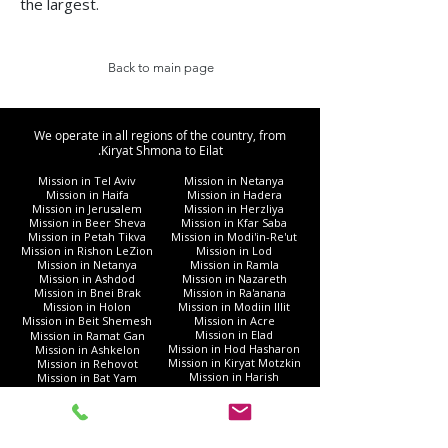
the largest.
Back to main page
We operate in all regions of the country, from
Kiryat Shmona to Eilat.
Mission in Tel Aviv
Mission in Netanya
Mission in Haifa
Mission in Hadera
Mission in Jerusalem
Mission in Herzliya
Mission in Beer Sheva
Mission in Kfar Saba
Mission in Petah Tikva
Mission in Modi'in-Re'ut
Mission in Rishon LeZion
Mission in Lod
Mission in Netanya
Mission in Ramla
Mission in Ashdod
Mission in Nazareth
Mission in Bnei Brak
Mission in Ra'anana
Mission in Holon
Mission in Modiin Illit
Mission in Beit Shemesh
Mission in Acre
Mission in Elad
Mission in Ramat Gan
Mission in Hod Hasharon
Mission in Ashkelon
Mission in Kiryat Motzkin
Mission in Rehovot
Mission in Harish
Mission in Bat Yam
Mission in Kiryat Yam
Mission in Kiryat Gat
Mission in Afula
Mission in Rahat
Mission in Nahariya
Mission in Gush Dan
Mission in Givatayim
Mission in Umm al-Fahm
Mission in Kiryat Ata
Mission in Eilat