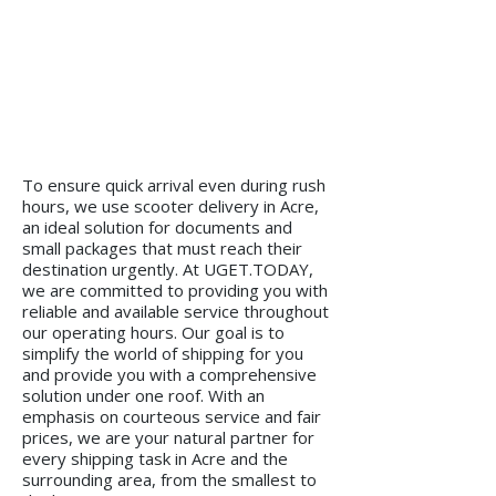
To ensure quick arrival even during rush
hours, we use scooter delivery in Acre,
an ideal solution for documents and
small packages that must reach their
destination urgently. At UGET.TODAY,
we are committed to providing you with
reliable and available service throughout
our operating hours. Our goal is to
simplify the world of shipping for you
and provide you with a comprehensive
solution under one roof. With an
emphasis on courteous service and fair
prices, we are your natural partner for
every shipping task in Acre and the
surrounding area, from the smallest to