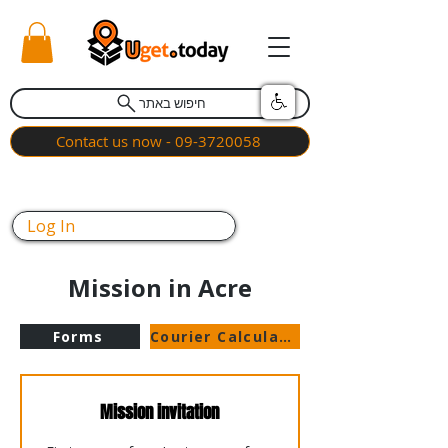
חיפוש באתר
Contact us now - 09-3720058
Log In
Mission in Acre
Forms
Courier Calculator
Mission invitation