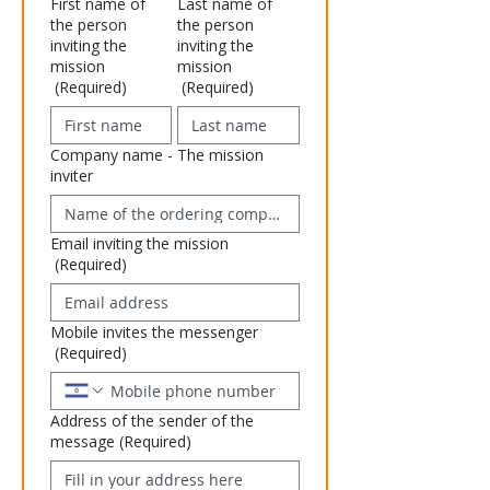
First name of
Last name of
the person
the person
inviting the
inviting the
mission
mission
(Required)
(Required)
Company name - The mission
inviter
Email inviting the mission
(Required)
Mobile invites the messenger
(Required)
Address of the sender of the
message
(Required)