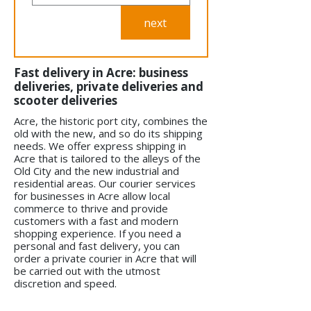
next
Fast delivery in Acre: business
deliveries, private deliveries and
scooter deliveries
Acre, the historic port city, combines the
old with the new, and so do its shipping
needs. We offer express shipping in
Acre that is tailored to the alleys of the
Old City and the new industrial and
residential areas. Our courier services
for businesses in Acre allow local
commerce to thrive and provide
customers with a fast and modern
shopping experience. If you need a
personal and fast delivery, you can
order a private courier in Acre that will
be carried out with the utmost
discretion and speed.