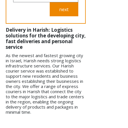
next
Delivery in Harish: Logistics
solutions for the developing city,
fast deliveries and personal
service
As the newest and fastest growing city
in Israel, Harish needs strong logistics
infrastructure services. Our Harish
courier service was established to
support new residents and business
owners establishing their businesses in
the city. We offer a range of express
couriers in Harish that connect the city
to the major logistics and trade centers
in the region, enabling the ongoing
delivery of products and packages in
minimal time.