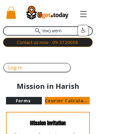
חיפוש באתר
Contact us now - 09-3720058
Log In
Mission in Harish
Forms
Courier Calculator
Mission invitation