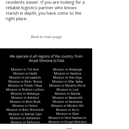
residents easier. If you are looking for a
reliable logistics partner who knows
Harish in depth, you have come to the
right place.
Back to main page
We operate in all regions of the country, from
Kiryat Shmona to Eilat.
Mission in Tel Aviv
Mission in Netanya
Mission in Haifa
Mission in Hadera
Mission in Jerusalem
Mission in Herzliya
Mission in Beer Sheva
Mission in Kfar Saba
Mission in Petah Tikva
Mission in Modi'in-Re'ut
Mission in Rishon LeZion
Mission in Lod
Mission in Netanya
Mission in Ramla
Mission in Ashdod
Mission in Nazareth
Mission in Bnei Brak
Mission in Ra'anana
Mission in Holon
Mission in Modiin Illit
Mission in Beit Shemesh
Mission in Acre
Mission in Elad
Mission in Ramat Gan
Mission in Hod Hasharon
Mission in Ashkelon
Mission in Kiryat Motzkin
Mission in Rehovot
Mission in Harish
Mission in Bat Yam