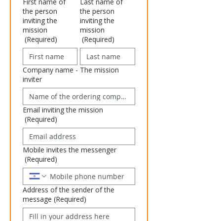
First name of
Last name of
the person
the person
inviting the
inviting the
mission
mission
(Required)
(Required)
Company name - The mission
inviter
Email inviting the mission
(Required)
Mobile invites the messenger
(Required)
Address of the sender of the
message
(Required)