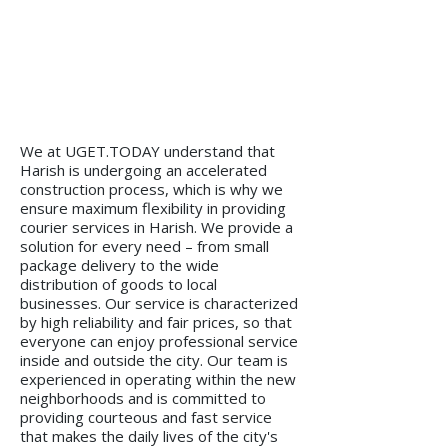
We at UGET.TODAY understand that
Harish is undergoing an accelerated
construction process, which is why we
ensure maximum flexibility in providing
courier services in Harish. We provide a
solution for every need – from small
package delivery to the wide
distribution of goods to local
businesses. Our service is characterized
by high reliability and fair prices, so that
everyone can enjoy professional service
inside and outside the city. Our team is
experienced in operating within the new
neighborhoods and is committed to
providing courteous and fast service
that makes the daily lives of the city's