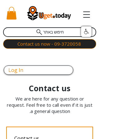
חיפוש באתר
Contact us now - 09-3720058
Log In
Contact us
We are here for any question or
request. Feel free to call even if it is just
a general question.
Contact us