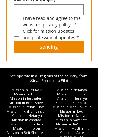
I have read and agree to the 
website's privacy policy: 
*
Click for mission updates 
and professional updates
*
sending
We operate in all regions of the country, from
Kiryat Shmona to Eilat.
Mission in Tel Aviv
Mission in Netanya
Mission in Haifa
Mission in Hadera
Mission in Jerusalem
Mission in Herzliya
Mission in Beer Sheva
Mission in Kfar Saba
Mission in Petah Tikva
Mission in Modi'in-Re'ut
Mission in Rishon LeZion
Mission in Lod
Mission in Netanya
Mission in Ramla
Mission in Ashdod
Mission in Nazareth
Mission in Bnei Brak
Mission in Ra'anana
Mission in Holon
Mission in Modiin Illit
Mission in Beit Shemesh
Mission in Acre
Mission in Elad