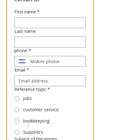
First name
*
Last name
phone
*
Email
*
Reference topic
*
Jobs
customer service
bookkeeping
Suppliers
Subject of the inquiry