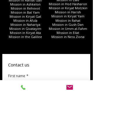
Mission in Ramat Gan
Mission in Hod Hasharon
Mission in Ashkelon
Mission in Kiryat Motzkin
Mission in Rehovot
Mission in Harish
Mission in Bat Yam
Mission in Kiryat Yam
Mission in Kiryat Gat
Mission in Afula
Mission in Rahat
Mission in Nahariya
Mission in Gush Dan
Mission in Givatayim
Mission in Umm al-Fahm
Mission in Kiryat Ata
Mission in Eilat
Mission in the Galilee
Mission in Ness Ziona
Contact us
First name
*
Last name
phone
*
Email
*