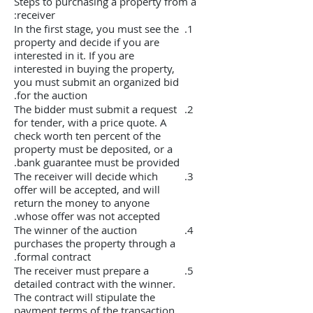
Steps to purchasing a property from a
receiver:
In the first stage, you must see the
property and decide if you are
interested in it. If you are
interested in buying the property,
you must submit an organized bid
for the auction.
The bidder must submit a request
for tender, with a price quote. A
check worth ten percent of the
property must be deposited, or a
bank guarantee must be provided.
The receiver will decide which
offer will be accepted, and will
return the money to anyone
whose offer was not accepted.
The winner of the auction
purchases the property through a
formal contract.
The receiver must prepare a
detailed contract with the winner.
The contract will stipulate the
payment terms of the transaction.