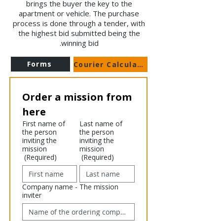
brings the buyer the key to the
apartment or vehicle. The purchase
process is done through a tender, with
the highest bid submitted being the
winning bid.
Forms
Courier Calculator
Order a mission from 
here
First name of
Last name of
the person
the person
inviting the
inviting the
mission
mission
(Required)
(Required)
Company name - The mission
inviter