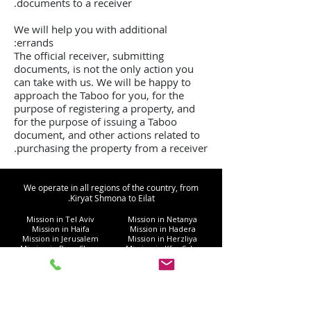
documents to a receiver.
We will help you with additional
errands:
The official receiver, submitting
documents, is not the only action you
can take with us. We will be happy to
approach the Taboo for you, for the
purpose of registering a property, and
for the purpose of issuing a Taboo
document, and other actions related to
purchasing the property from a receiver.
We operate in all regions of the country, from
Kiryat Shmona to Eilat.
Mission in Tel Aviv
Mission in Netanya
Mission in Haifa
Mission in Hadera
Mission in Jerusalem
Mission in Herzliya
Mission in Beer Sheva
Mission in Kfar Saba
Mission in Petah Tikva
Mission in Modi'in-Re'ut
Mission in Rishon LeZion
Mission in Lod
Mission in Netanya
Mission in Ramla
Mission in Ashdod
Mission in Nazareth
Mission in Bnei Brak
Mission in Ra'anana
Mission in Holon
Mission in Modiin Illit