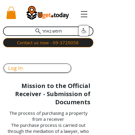
חיפוש באתר
Contact us now - 09-3720058
Log In
Mission to the Official
Receiver - Submission of
Documents
The process of purchasing a property
from a receiver
The purchase process is carried out
through the mediation of a lawyer, who