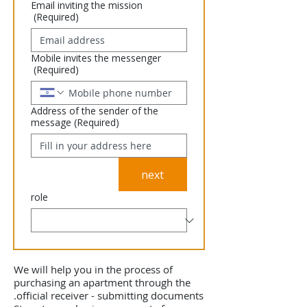
Email inviting the mission
(Required)
Mobile invites the messenger
(Required)
Address of the sender of the
message
(Required)
next
role
We will help you in the process of
purchasing an apartment through the
official receiver - submitting documents.