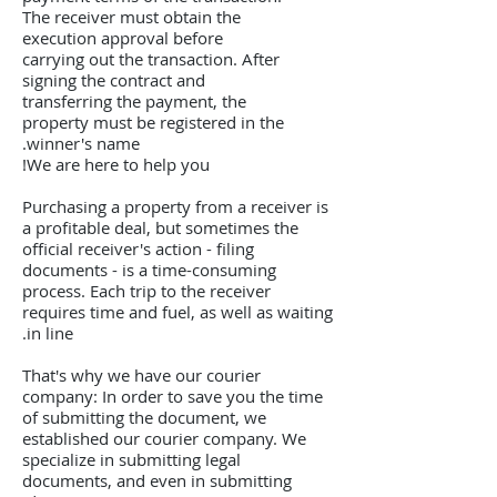
The receiver must obtain the
execution approval before
carrying out the transaction. After
signing the contract and
transferring the payment, the
property must be registered in the
winner's name.
We are here to help you!
Purchasing a property from a receiver is
a profitable deal, but sometimes the
official receiver's action - filing
documents - is a time-consuming
process. Each trip to the receiver
requires time and fuel, as well as waiting
in line.
That's why we have our courier
company: In order to save you the time
of submitting the document, we
established our courier company. We
specialize in submitting legal
documents, and even in submitting