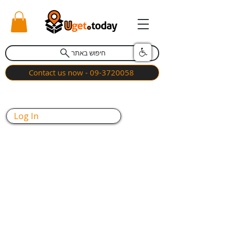
חיפוש באתר
Contact us now - 09-3720058
Log In