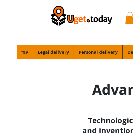
עוד
Legal delivery
Personal delivery
De
Advan
Technologic
and invention