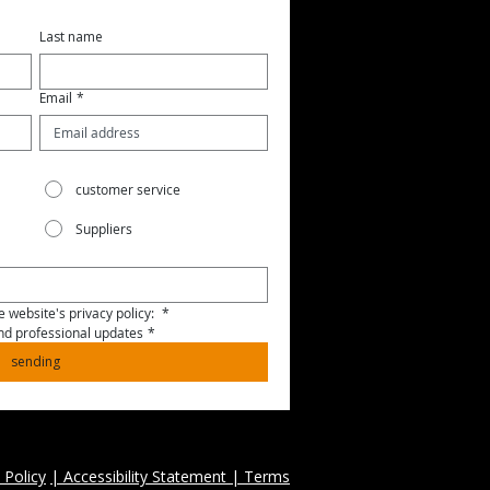
Last name
Email
*
customer service
Suppliers
 website's privacy policy: 
*
and professional updates
*
sending
 Policy
| Accessibility Statement | Terms