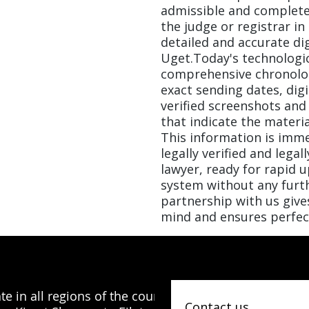
admissible and completel
the judge or registrar in
detailed and accurate di
Uget.Today's technologic
comprehensive chronolog
exact sending dates, digi
verified screenshots and
that indicate the material
This information is imme
legally verified and legal
lawyer, ready for rapid 
system without any furth
partnership with us give
mind and ensures perfec
e in all regions of the country, from
Contact us