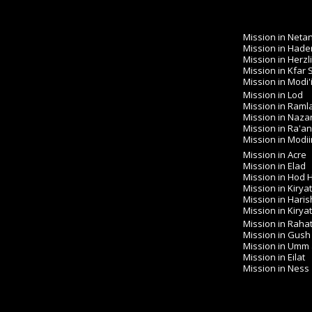
Mission in Neta
Mission in Hade
Mission in Herzl
Mission in Kfar
Mission in Modi'
Mission in Lod
Mission in Raml
Mission in Naza
Mission in Ra'a
Mission in Modiin 
Mission in Acre
Mission in Elad
Mission in Hod
Mission in Kirya
Mission in Haris
Mission in Kirya
Mission in Raha
Mission in Gush
Mission in Umm
Mission in Eilat
Mission in Ness