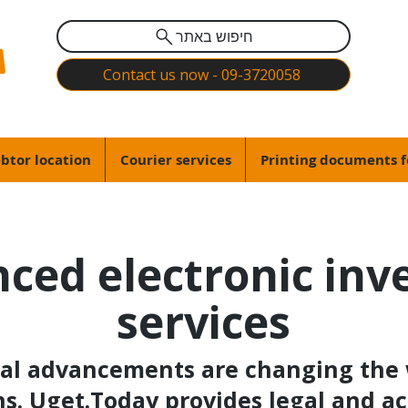
חיפוש באתר
Contact us now - 09-3720058
btor location
Courier services
Printing documents f
ced electronic inv
services
al advancements are changing the 
s. Uget.Today provides legal and ac