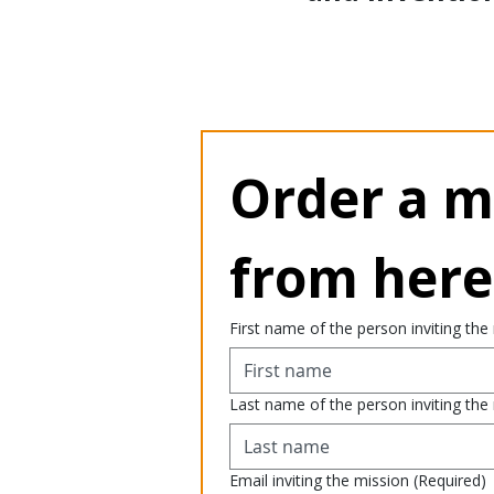
Order a mi
from here
First name of the person inviting the
Last name of the person inviting the
Email inviting the mission
(Required)