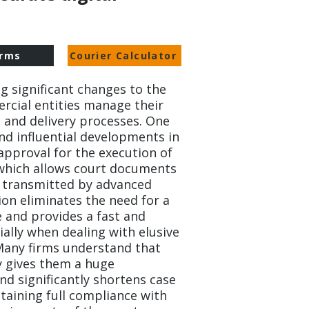
rms
Courier Calculator
ng significant changes to the
rcial entities manage their
and delivery processes. One
nd influential developments in
 approval for the execution of
 which allows court documents
be transmitted by advanced
ion eliminates the need for a
e and provides a fast and
ially when dealing with elusive
 Many firms understand that
y gives them a huge
d significantly shortens case
taining full compliance with