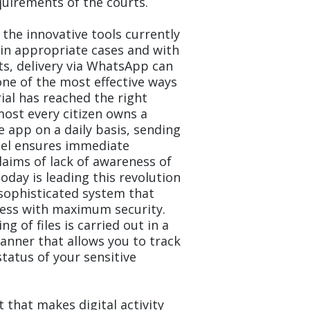
quirements of the courts.
the innovative tools currently
 in appropriate cases and with
ts, delivery via WhatsApp can
one of the most effective ways
ial has reached the right
most every citizen owns a
 app on a daily basis, sending
nel ensures immediate
aims of lack of awareness of
oday is leading this revolution
sophisticated system that
ess with maximum security.
g of files is carried out in a
anner that allows you to track
tatus of your sensitive
that makes digital activity