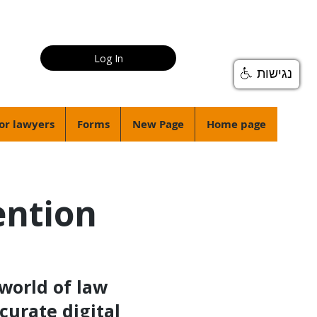
Log In
נגישות
or lawyers
Forms
New Page
Home page
ention
world of law
curate digital