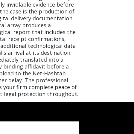
y inviolable evidence before
 the case is the production of
gital delivery documentation.
al array produces a
ical report that includes the
tal receipt confirmations,
 additional technological data
's arrival at its destination.
diately translated into a
ly binding affidavit before a
upload to the Net-Hashtab
er delay. The professional
s your firm complete peace of
t legal protection throughout.