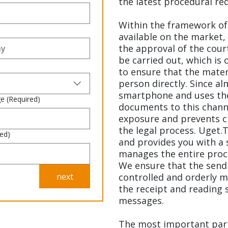
the latest procedural re
Within the framework of 
available on the market,
the approval of the cour
be carried out, which is 
to ensure that the mater
person directly. Since al
smartphone and uses the
ge
(Required)
documents to this chan
exposure and prevents cl
the legal process. Uget.T
red)
and provides you with a 
manages the entire proc
We ensure that the sendin
next
controlled and orderly m
the receipt and reading s
messages.
The most important part 