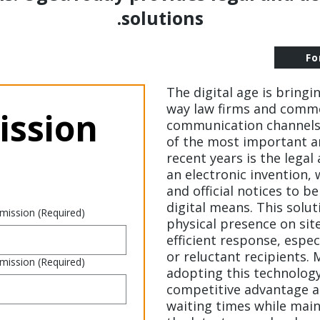
solutions.
Fo
The digital age is bringi
way law firms and comme
ssion 
communication channels 
of the most important a
recent years is the legal
an electronic invention,
and official notices to 
digital means. This solut
 mission
(Required)
physical presence on sit
efficient response, espec
or reluctant recipients.
 mission
(Required)
adopting this technolog
competitive advantage an
waiting times while main