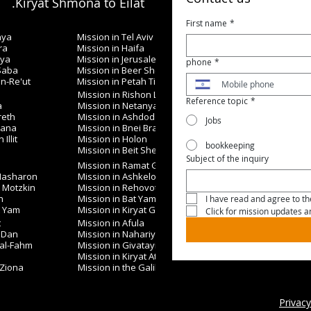
Kiryat Shmona to Eilat.
First name
*
nya
Mission in Tel Aviv
ra
Mission in Haifa
iya
Mission in Jerusalem
phone
*
 Saba
Mission in Beer Sheva
in-Re'ut
Mission in Petah Tikva
Mission in Rishon LeZion
Reference topic
*
a
Mission in Netanya
reth
Mission in Ashdod
Jobs
nana
Mission in Bnei Brak
Illit
Mission in Holon
bookkeeping
Mission in Beit Shemesh
Subject of the inquiry
Mission in Ramat Gan
 Hasharon
Mission in Ashkelon
t Motzkin
Mission in Rehovot
h
Mission in Bat Yam
I have read and agree to the
t Yam
Mission in Kiryat Gat
Click for mission updates 
t
Mission in Afula
 Dan
Mission in Nahariya
 al-Fahm
Mission in Givatayim
Mission in Kiryat Ata
 Ziona
Mission in the Galilee
Privacy