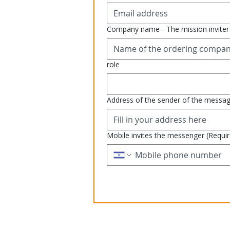
Company name - The mission inviter
role
Address of the sender of the messa
Mobile invites the messenger
(Requi