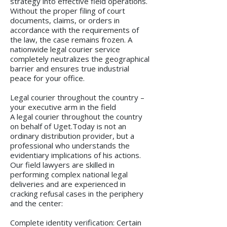
strategy into effective field operations.
Without the proper filing of court
documents, claims, or orders in
accordance with the requirements of
the law, the case remains frozen. A
nationwide legal courier service
completely neutralizes the geographical
barrier and ensures true industrial
peace for your office.
Legal courier throughout the country –
your executive arm in the field
A legal courier throughout the country
on behalf of Uget.Today is not an
ordinary distribution provider, but a
professional who understands the
evidentiary implications of his actions.
Our field lawyers are skilled in
performing complex national legal
deliveries and are experienced in
cracking refusal cases in the periphery
and the center:
Complete identity verification: Certain