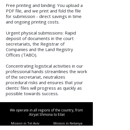
Free printing and binding: You upload a
PDF file, and we print and fold the file
for submission - direct savings in time
and ongoing printing costs.
Urgent physical submissions: Rapid
deposit of documents in the court
secretariats, the Registrar of
Companies and the Land Registry
Offices (TABO).
Concentrating logistical activities in our
professional hands streamlines the work
of the secretariat, neutralizes
procedural risks and ensures that your
clients' files will progress as quickly as
possible towards success.
We operate in all regions of the country, from
Kiryat Shmona to Eilat.
Mission in Tel Aviv
Mission in Netanya
Mission in Haifa
Mission in Hadera