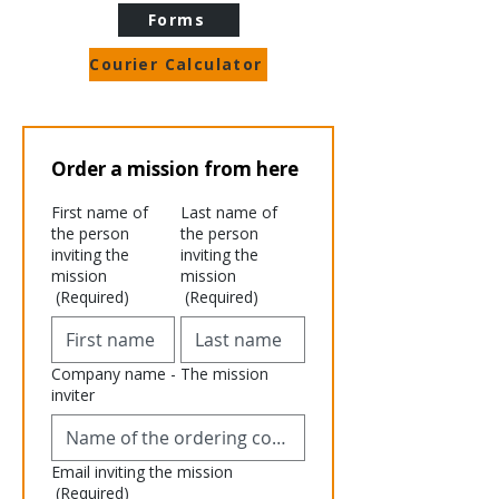
Forms
Courier Calculator
Order a mission from here
First name of
Last name of
the person
the person
inviting the
inviting the
mission
mission
(Required)
(Required)
Company name - The mission
inviter
Email inviting the mission
(Required)