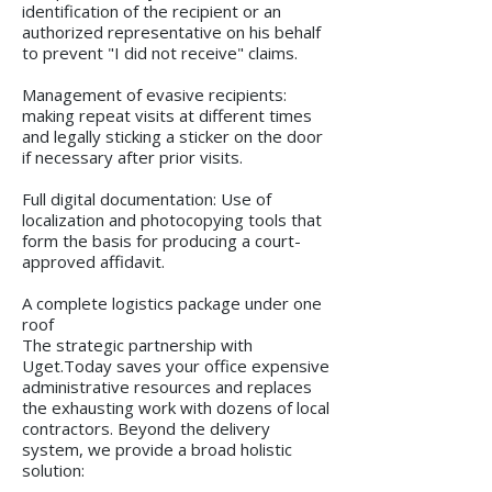
identification of the recipient or an
authorized representative on his behalf
to prevent "I did not receive" claims.
Management of evasive recipients:
making repeat visits at different times
and legally sticking a sticker on the door
if necessary after prior visits.
Full digital documentation: Use of
localization and photocopying tools that
form the basis for producing a court-
approved affidavit.
A complete logistics package under one
roof
The strategic partnership with
Uget.Today saves your office expensive
administrative resources and replaces
the exhausting work with dozens of local
contractors. Beyond the delivery
system, we provide a broad holistic
solution: