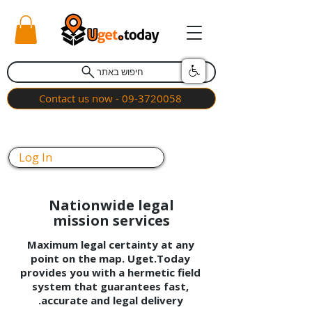
חיפוש באתר
Contact us now - 09-3720058
Log In
Nationwide legal
mission services
Maximum legal certainty at any
point on the map. Uget.Today
provides you with a hermetic field
system that guarantees fast,
accurate and legal delivery.