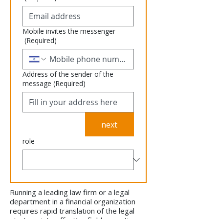
Mobile invites the messenger
(Required)
Address of the sender of the
message
(Required)
next
role
Running a leading law firm or a legal
department in a financial organization
requires rapid translation of the legal