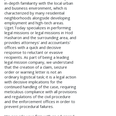
in-depth familiarity with the local urban
and business environment, which is
characterized by many residential
neighborhoods alongside developing
employment and high-tech areas.
Uget.Today specializes in performing
legal missions or legal missions in Hod
Hasharon and the surrounding area, and
provides attorneys' and accountants'
offices with a quick and decisive
response to reluctant or evasive
recipients. As part of being a leading
legal mission company, we understand
that the creation of a claim, seizure
order or warning letter is not an
ordinary logistical task; it is a legal action
with decisive implications for the
continued handling of the case, requiring
meticulous compliance with all provisions
and regulations of the civil procedure
and the enforcement offices in order to
prevent procedural failures.