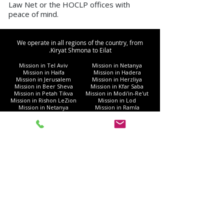
Law Net or the HOCLP offices with
peace of mind.
We operate in all regions of the country, from
Kiryat Shmona to Eilat.
Mission in Tel Aviv
Mission in Netanya
Mission in Haifa
Mission in Hadera
Mission in Jerusalem
Mission in Herzliya
Mission in Beer Sheva
Mission in Kfar Saba
Mission in Petah Tikva
Mission in Modi'in-Re'ut
Mission in Rishon LeZion
Mission in Lod
Mission in Netanya
Mission in Ramla
Mission in Ashdod
Mission in Nazareth
Mission in Bnei Brak
Mission in Ra'anana
Mission in Holon
Mission in Modiin Illit
Mission in Beit Shemesh
Mission in Acre
Mission in Elad
Mission in Ramat Gan
Mission in Hod Hasharon
Mission in Ashkelon
Mission in Kiryat Motzkin
Mission in Rehovot
Mission in Harish
Mission in Bat Yam
Mission in Kiryat Yam
Mission in Kiryat Gat
Mission in Afula
Mission in Rahat
Mission in Nahariya
Mission in Gush Dan
Mission in Givatayim
Mission in Umm al-Fahm
Mission in Kiryat Ata
Mission in Eilat
Mission in the Galilee
Mission in Ness Ziona