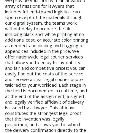
We provide your firm with an advanced
array of missions for lawyers that
includes full end-to-end logistical care.
Upon receipt of the materials through
our digital system, the teams work
without delay to prepare the file,
including black-and-white printing at no
additional cost, or accurate color printing
as needed, and binding and flagging of
appendices included in the price. We
offer nationwide legal courier services
that allow you to enjoy full availability
and fair and competitive prices; you can
easily find out the costs of the service
and receive a clear legal courier quote
tailored to your workload. Each stage in
the field is documented in real time, and
at the end of the assignment, a signed
and legally verified affidavit of delivery
is issued by a lawyer. This affidavit
constitutes the strongest legal proof
that the invention was legally
performed, and allows you to submit
the delivery confirmation directly to the