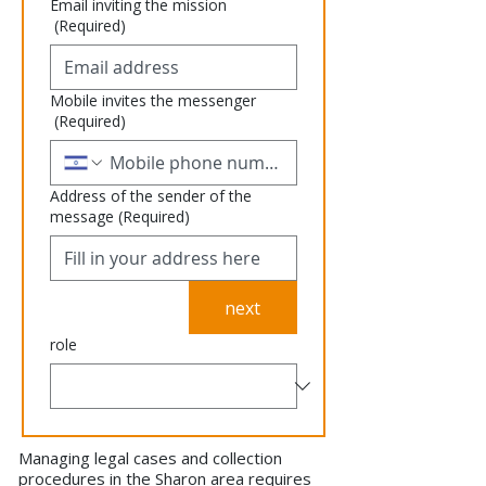
Email inviting the mission
(Required)
Mobile invites the messenger
(Required)
Address of the sender of the
message
(Required)
next
role
Managing legal cases and collection
procedures in the Sharon area requires