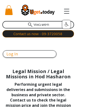
חיפוש באתר
Contact us now - 09-3720058
Log In
Legal Mission / Legal
Missions in Hod Hasharon
Performing urgent legal
deliveries and submissions in the
business and private sector.
Contact us to check the legal
mission price and join the mission