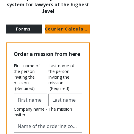
system for lawyers at the highest
level.
Forms
Courier Calculator
Order a mission from here
First name of
Last name of
the person
the person
inviting the
inviting the
mission
mission
(Required)
(Required)
Company name - The mission
inviter