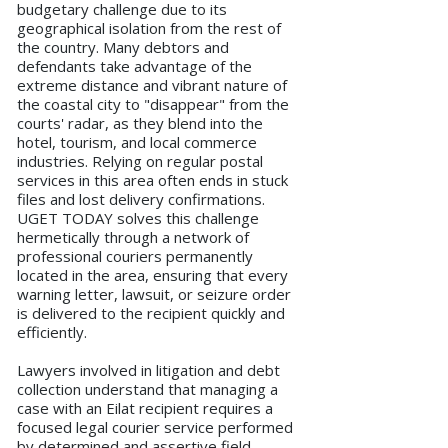
budgetary challenge due to its
geographical isolation from the rest of
the country. Many debtors and
defendants take advantage of the
extreme distance and vibrant nature of
the coastal city to "disappear" from the
courts' radar, as they blend into the
hotel, tourism, and local commerce
industries. Relying on regular postal
services in this area often ends in stuck
files and lost delivery confirmations.
UGET TODAY solves this challenge
hermetically through a network of
professional couriers permanently
located in the area, ensuring that every
warning letter, lawsuit, or seizure order
is delivered to the recipient quickly and
efficiently.
Lawyers involved in litigation and debt
collection understand that managing a
case with an Eilat recipient requires a
focused legal courier service performed
by determined and assertive field