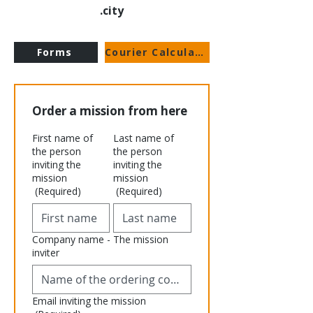
city.
Forms
Courier Calculator
Order a mission from here
First name of
Last name of
the person
the person
inviting the
inviting the
mission
mission
(Required)
(Required)
Company name - The mission
inviter
Email inviting the mission