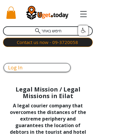
חיפוש באתר
Contact us now - 09-3720058
Log In
Legal Mission / Legal
Missions in Eilat
A legal courier company that
overcomes the distances of the
extreme periphery and
guarantees the location of
debtors in the tourist and hotel