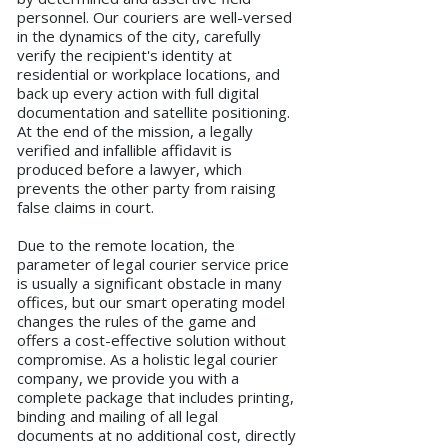
personnel. Our couriers are well-versed
in the dynamics of the city, carefully
verify the recipient's identity at
residential or workplace locations, and
back up every action with full digital
documentation and satellite positioning.
At the end of the mission, a legally
verified and infallible affidavit is
produced before a lawyer, which
prevents the other party from raising
false claims in court.
Due to the remote location, the
parameter of legal courier service price
is usually a significant obstacle in many
offices, but our smart operating model
changes the rules of the game and
offers a cost-effective solution without
compromise. As a holistic legal courier
company, we provide you with a
complete package that includes printing,
binding and mailing of all legal
documents at no additional cost, directly