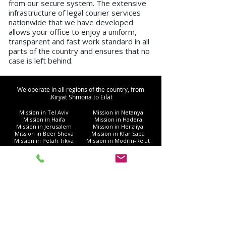
from our secure system. The extensive
infrastructure of legal courier services
nationwide that we have developed
allows your office to enjoy a uniform,
transparent and fast work standard in all
parts of the country and ensures that no
case is left behind.
We operate in all regions of the country, from
Kiryat Shmona to Eilat.
Mission in Tel Aviv
Mission in Netanya
Mission in Haifa
Mission in Hadera
Mission in Jerusalem
Mission in Herzliya
Mission in Beer Sheva
Mission in Kfar Saba
Mission in Petah Tikva
Mission in Modi'in-Re'ut
Mission in Rishon LeZion
Mission in Lod
Mission in Netanya
Mission in Ramla
Mission in Ashdod
Mission in Nazareth
Mission in Bnei Brak
Mission in Ra'anana
Mission in Holon
Mission in Modiin Illit
Mission in Beit Shemesh
Mission in Acre
Mission in Elad
Mission in Ramat Gan
Mission in Hod Hasharon
Mission in Ashkelon
Mission in Kiryat Motzkin
Mission in Rehovot
Mission in Harish
Mission in Bat Yam
Mission in Kiryat Yam
Mission in Kiryat Gat
Mission in Afula
Mission in Rahat