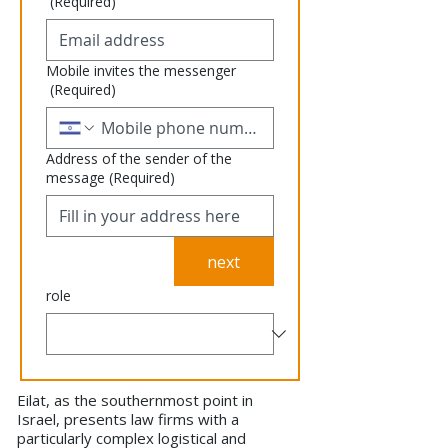
(Required)
Mobile invites the messenger
(Required)
Address of the sender of the
message
(Required)
next
role
Eilat, as the southernmost point in
Israel, presents law firms with a
particularly complex logistical and