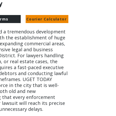
.
orms
Courier Calculator
ed a tremendous development
ith the establishment of huge
expanding commercial areas,
nsive legal and business
District. For lawyers handling
n, or real estate cases, the
quires a fast-paced executive
 debtors and conducting lawful
timeframes. UGET TODAY
rce in the city that is well-
both old and new
 that every enforcement
 lawsuit will reach its precise
unnecessary delays.