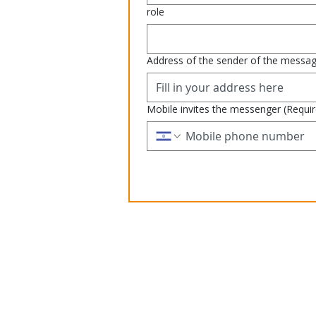
role
Address of the sender of the messa
Mobile invites the messenger
(Requi