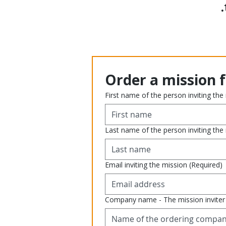
Order a mission 
First name of the person inviting the
Last name of the person inviting the
Email inviting the mission
(Required)
Company name - The mission inviter