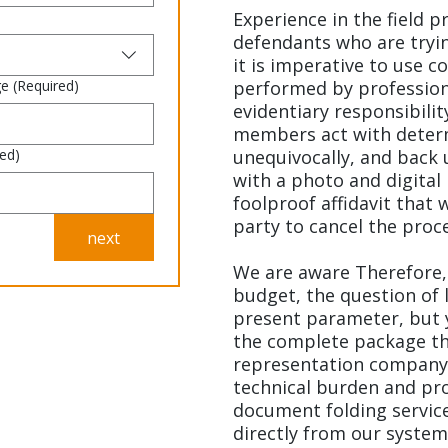
Experience in the field p
defendants who are tryin
it is imperative to use c
ge
(Required)
performed by professio
evidentiary responsibilit
members act with determi
red)
unequivocally, and back 
with a photo and digital 
foolproof affidavit that 
party to cancel the proc
next
We are aware Therefore,
budget, the question of l
present parameter, but 
the complete package tha
representation company.
technical burden and pro
document folding service
directly from our system