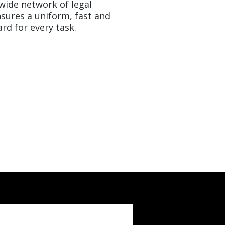
nwide network of legal
sures a uniform, fast and
rd for every task.