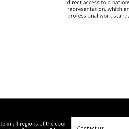
direct access to a natio
representation, which en
professional work standa
e in all regions of the country, from
Contact us