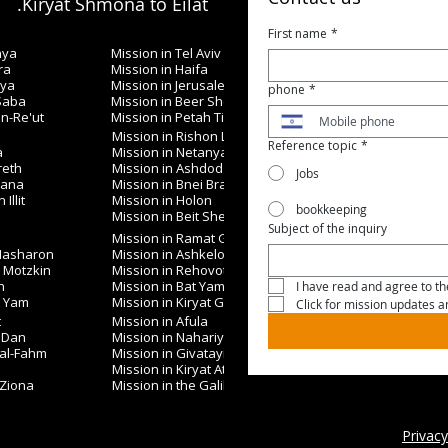
Kiryat Shmona to Eilat.
First name
*
nya
Mission in Tel Aviv
ra
Mission in Haifa
iya
Mission in Jerusalem
phone
*
 Saba
Mission in Beer Sheva
in-Re'ut
Mission in Petah Tikva
Mission in Rishon LeZion
Reference topic
*
a
Mission in Netanya
reth
Mission in Ashdod
Jobs
nana
Mission in Bnei Brak
Illit
Mission in Holon
bookkeeping
Mission in Beit Shemesh
Subject of the inquiry
Mission in Ramat Gan
 Hasharon
Mission in Ashkelon
t Motzkin
Mission in Rehovot
h
Mission in Bat Yam
I have read and agree to the
t Yam
Mission in Kiryat Gat
Click for mission updates 
t
Mission in Afula
 Dan
Mission in Nahariya
 al-Fahm
Mission in Givatayim
Mission in Kiryat Ata
 Ziona
Mission in the Galilee
Privacy