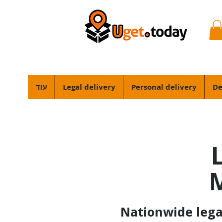
עוד
Legal delivery
Personal delivery
De
M
Nationwide legal