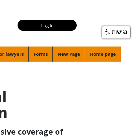
Log In
נגישות
or lawyers
Forms
New Page
Home page
l
on
sive coverage of