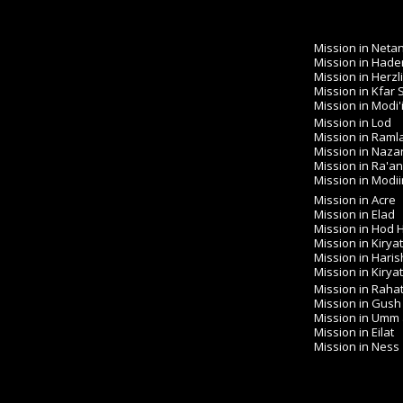
Mission in Neta
Mission in Hade
Mission in Herzl
Mission in Kfar
Mission in Modi'
Mission in Lod
Mission in Raml
Mission in Naza
Mission in Ra'a
Mission in Modiin 
Mission in Acre
Mission in Elad
Mission in Hod
Mission in Kirya
Mission in Haris
Mission in Kirya
Mission in Raha
Mission in Gush
Mission in Umm
Mission in Eilat
Mission in Ness