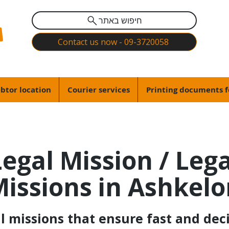
חיפוש באתר
Contact us now - 09-3720058
btor location
Courier services
Printing documents f
Legal Mission / Lega
issions in Ashkel
 missions that ensure fast and deci