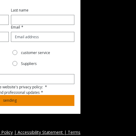
Last name
Email
*
customer service
Suppliers
 website's privacy policy: 
*
and professional updates
*
sending
 Policy
| Accessibility Statement | Terms