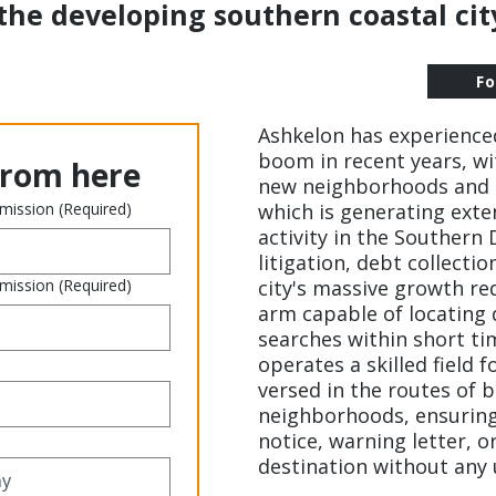
the developing southern coastal city
F
Ashkelon has experienc
boom in recent years, w
from here
new neighborhoods and 
 mission
(Required)
which is generating exte
activity in the Southern 
litigation, debt collectio
 mission
(Required)
city's massive growth re
arm capable of locating
searches within short 
operates a skilled field fo
versed in the routes of 
neighborhoods, ensuring
notice, warning letter, or
destination without any 