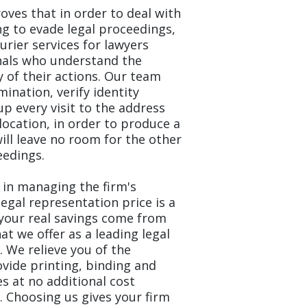
roves that in order to deal with
g to evade legal proceedings,
ourier services for lawyers
nals who understand the
y of their actions. Our team
nation, verify identity
up every visit to the address
location, in order to produce a
will leave no room for the other
eedings.
 in managing the firm's
egal representation price is a
your real savings come from
t we offer as a leading legal
 We relieve you of the
vide printing, binding and
s at no additional cost
. Choosing us gives your firm