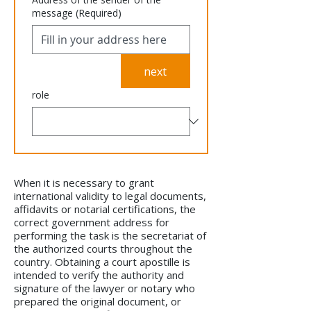
message
(Required)
next
role
When it is necessary to grant
international validity to legal documents,
affidavits or notarial certifications, the
correct government address for
performing the task is the secretariat of
the authorized courts throughout the
country. Obtaining a court apostille is
intended to verify the authority and
signature of the lawyer or notary who
prepared the original document, or