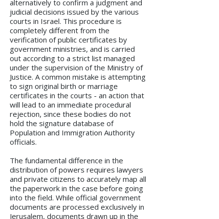
alternatively to confirm a judgment and
judicial decisions issued by the various
courts in Israel. This procedure is
completely different from the
verification of public certificates by
government ministries, and is carried
out according to a strict list managed
under the supervision of the Ministry of
Justice. A common mistake is attempting
to sign original birth or marriage
certificates in the courts - an action that
will lead to an immediate procedural
rejection, since these bodies do not
hold the signature database of
Population and Immigration Authority
officials.
The fundamental difference in the
distribution of powers requires lawyers
and private citizens to accurately map all
the paperwork in the case before going
into the field. While official government
documents are processed exclusively in
Jerusalem, documents drawn up in the