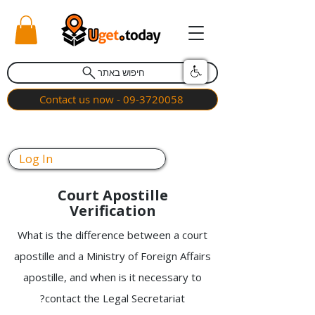
חיפוש באתר
Contact us now - 09-3720058
Log In
Court Apostille
Verification
What is the difference between a court
apostille and a Ministry of Foreign Affairs
apostille, and when is it necessary to
contact the Legal Secretariat?