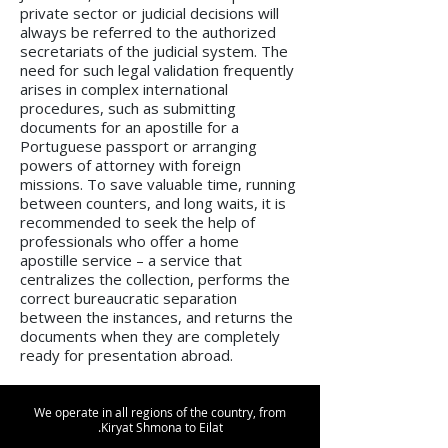
private sector or judicial decisions will
always be referred to the authorized
secretariats of the judicial system. The
need for such legal validation frequently
arises in complex international
procedures, such as submitting
documents for an apostille for a
Portuguese passport or arranging
powers of attorney with foreign
missions. To save valuable time, running
between counters, and long waits, it is
recommended to seek the help of
professionals who offer a home
apostille service – a service that
centralizes the collection, performs the
correct bureaucratic separation
between the instances, and returns the
documents when they are completely
ready for presentation abroad.
We operate in all regions of the country, from
Kiryat Shmona to Eilat.