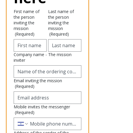
First name of
Last name of
the person
the person
inviting the
inviting the
mission
mission
(Required)
(Required)
Company name - The mission
inviter
Email inviting the mission
(Required)
Mobile invites the messenger
(Required)
Address of the sender of the