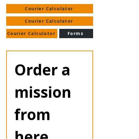
Courier Calculator
Courier Calculator
Courier Calculator
Forms
Order a 
mission 
from 
here