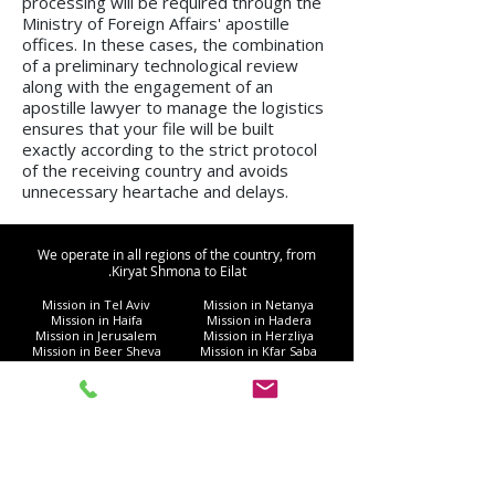
processing will be required through the
Ministry of Foreign Affairs' apostille
offices. In these cases, the combination
of a preliminary technological review
along with the engagement of an
apostille lawyer to manage the logistics
ensures that your file will be built
exactly according to the strict protocol
of the receiving country and avoids
unnecessary heartache and delays.
We operate in all regions of the country, from
Kiryat Shmona to Eilat.
Mission in Tel Aviv
Mission in Netanya
Mission in Haifa
Mission in Hadera
Mission in Jerusalem
Mission in Herzliya
Mission in Beer Sheva
Mission in Kfar Saba
Mission in Petah Tikva
Mission in Modi'in-Re'ut
Mission in Rishon LeZion
Mission in Lod
Mission in Netanya
Mission in Ramla
Mission in Ashdod
Mission in Nazareth
Mission in Bnei Brak
Mission in Ra'anana
Mission in Holon
Mission in Modiin Illit
Mission in Beit Shemesh
Mission in Acre
Mission in Elad
Mission in Ramat Gan
Mission in Hod Hasharon
Mission in Ashkelon