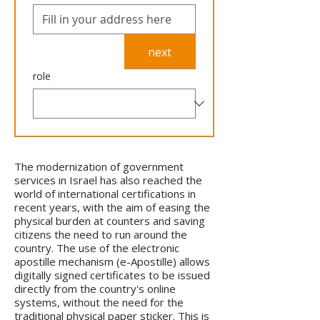
next
role
The modernization of government
services in Israel has also reached the
world of international certifications in
recent years, with the aim of easing the
physical burden at counters and saving
citizens the need to run around the
country. The use of the electronic
apostille mechanism (e-Apostille) allows
digitally signed certificates to be issued
directly from the country's online
systems, without the need for the
traditional physical paper sticker. This is