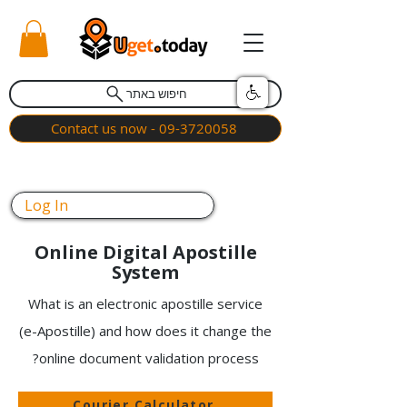
חיפוש באתר
Contact us now - 09-3720058
Log In
Online Digital Apostille
System
What is an electronic apostille service
(e-Apostille) and how does it change the
online document validation process?
Courier Calculator