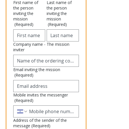
First name of
Last name of
the person
the person
inviting the
inviting the
mission
mission
(Required)
(Required)
Company name - The mission
inviter
Email inviting the mission
(Required)
Mobile invites the messenger
(Required)
Address of the sender of the
message
(Required)