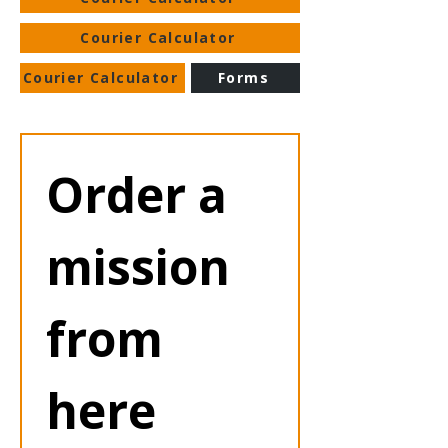
Courier Calculator
Courier Calculator
Forms
Order a 
mission 
from 
here