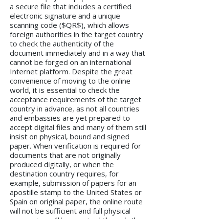
a secure file that includes a certified
electronic signature and a unique
scanning code ($QR$), which allows
foreign authorities in the target country
to check the authenticity of the
document immediately and in a way that
cannot be forged on an international
Internet platform. Despite the great
convenience of moving to the online
world, it is essential to check the
acceptance requirements of the target
country in advance, as not all countries
and embassies are yet prepared to
accept digital files and many of them still
insist on physical, bound and signed
paper. When verification is required for
documents that are not originally
produced digitally, or when the
destination country requires, for
example, submission of papers for an
apostille stamp to the United States or
Spain on original paper, the online route
will not be sufficient and full physical