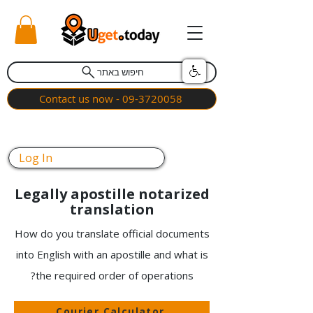
חיפוש באתר
Contact us now - 09-3720058
Log In
Legally apostille notarized
translation
How do you translate official documents
into English with an apostille and what is
the required order of operations?
Courier Calculator