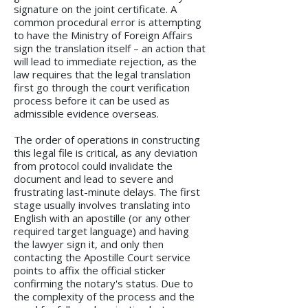
signature on the joint certificate. A
common procedural error is attempting
to have the Ministry of Foreign Affairs
sign the translation itself – an action that
will lead to immediate rejection, as the
law requires that the legal translation
first go through the court verification
process before it can be used as
admissible evidence overseas.
The order of operations in constructing
this legal file is critical, as any deviation
from protocol could invalidate the
document and lead to severe and
frustrating last-minute delays. The first
stage usually involves translating into
English with an apostille (or any other
required target language) and having
the lawyer sign it, and only then
contacting the Apostille Court service
points to affix the official sticker
confirming the notary's status. Due to
the complexity of the process and the