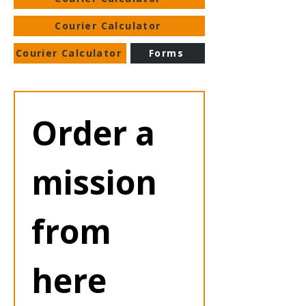
Courier Calculator
Courier Calculator
Forms
Order a 
mission 
from 
here