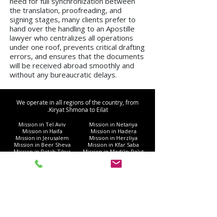
need for full synchronization between
the translation, proofreading, and
signing stages, many clients prefer to
hand over the handling to an Apostille
lawyer who centralizes all operations
under one roof, prevents critical drafting
errors, and ensures that the documents
will be received abroad smoothly and
without any bureaucratic delays.
We operate in all regions of the country, from
Kiryat Shmona to Eilat.
Mission in Tel Aviv
Mission in Netanya
Mission in Haifa
Mission in Hadera
Mission in Jerusalem
Mission in Herzliya
Mission in Beer Sheva
Mission in Kfar Saba
Mission in Petah Tikva
Mission in Modi'in-Re'ut
Mission in Rishon LeZion
Mission in Lod
Mission in Netanya
Mission in Ramla
Mission in Ashdod
Mission in Nazareth
Mission in Bnei Brak
Mission in Ra'anana
Mission in Holon
Mission in Modiin Illit
Mission in Beit Shemesh
Mission in Acre
Mission in Elad
Mission in Ramat Gan
Mission in Hod Hasharon
Mission in Ashkelon
Mission in Kiryat Motzkin
Mission in Rehovot