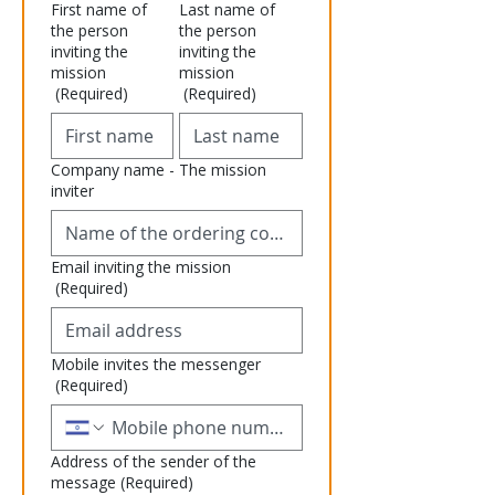
First name of
Last name of
the person
the person
inviting the
inviting the
mission
mission
(Required)
(Required)
Company name - The mission
inviter
Email inviting the mission
(Required)
Mobile invites the messenger
(Required)
Address of the sender of the
message
(Required)