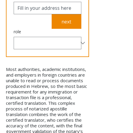
next
role
Most authorities, academic institutions,
and employers in foreign countries are
unable to read or process documents
produced in Hebrew, so the most basic
requirement for any immigration or
transaction file is a professional,
certified translation. This complex
process of notarized apostille
translation combines the work of the
certified translator, who certifies the
accuracy of the content, with the final
government validation of the notary’s