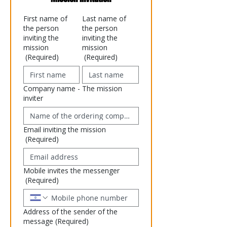
First name of
Last name of
the person
the person
inviting the
inviting the
mission
mission
(Required)
(Required)
Company name - The mission
inviter
Email inviting the mission
(Required)
Mobile invites the messenger
(Required)
Address of the sender of the
message
(Required)