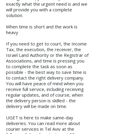
exactly what the urgent need is and we
will provide you with a complete
solution.
When time is short and the work is
heavy
If you need to get to court, the Income
Tax, the execution, the receiver, the
Israel Land Authority or the Registrar of
Associations, and time is pressing you
to complete the task as soon as
possible - the best way to save time is
to contact the right delivery company.
You will have peace of mind when you
receive full service, including receiving
regular updates, and of course, when
the delivery person is skilled - the
delivery will be made on time.
UGET is here to make same-day
deliveries. You can read more about
courier services in Tel Aviv at the