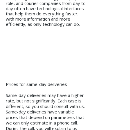
role, and courier companies from day to
day often have technological interfaces
that help them do everything faster,
with more information and more
efficiently, as only technology can do.
Prices for same-day deliveries
Same-day deliveries may have a higher
rate, but not significantly. Each case is
different, so you should consult with us.
Same-day deliveries have variable
prices that depend on parameters that
we can only estimate in a phone call.
During the call, you will explain to us