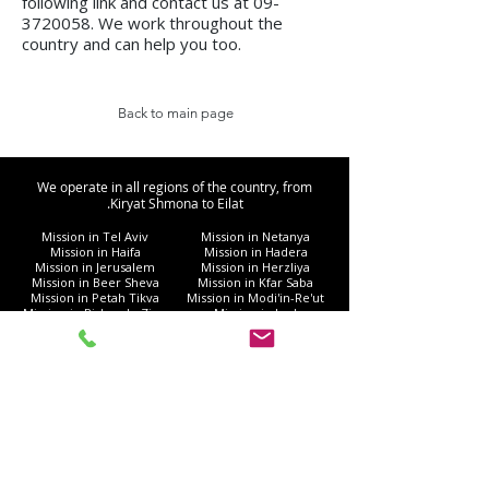
following link and contact us at
09-
3720058
. We work throughout the
country and can help you too.
Back to main page
We operate in all regions of the country, from
Kiryat Shmona to Eilat.
Mission in Tel Aviv
Mission in Netanya
Mission in Haifa
Mission in Hadera
Mission in Jerusalem
Mission in Herzliya
Mission in Beer Sheva
Mission in Kfar Saba
Mission in Petah Tikva
Mission in Modi'in-Re'ut
Mission in Rishon LeZion
Mission in Lod
Mission in Netanya
Mission in Ramla
Mission in Ashdod
Mission in Nazareth
Mission in Bnei Brak
Mission in Ra'anana
Mission in Holon
Mission in Modiin Illit
Mission in Beit Shemesh
Mission in Acre
Mission in Elad
Mission in Ramat Gan
Mission in Hod Hasharon
Mission in Ashkelon
Mission in Kiryat Motzkin
Mission in Rehovot
Mission in Harish
Mission in Bat Yam
Mission in Kiryat Yam
Mission in Kiryat Gat
Mission in Afula
Mission in Rahat