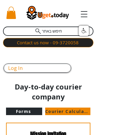
חיפוש באתר
Contact us now - 09-3720058
Log In
Day-to-day courier
company
Forms
Courier Calculator
Mission invitation