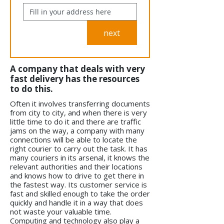
next
A company that deals with very
fast delivery has the resources
to do this.
Often it involves transferring documents
from city to city, and when there is very
little time to do it and there are traffic
jams on the way, a company with many
connections will be able to locate the
right courier to carry out the task. It has
many couriers in its arsenal, it knows the
relevant authorities and their locations
and knows how to drive to get there in
the fastest way. Its customer service is
fast and skilled enough to take the order
quickly and handle it in a way that does
not waste your valuable time.
Computing and technology also play a