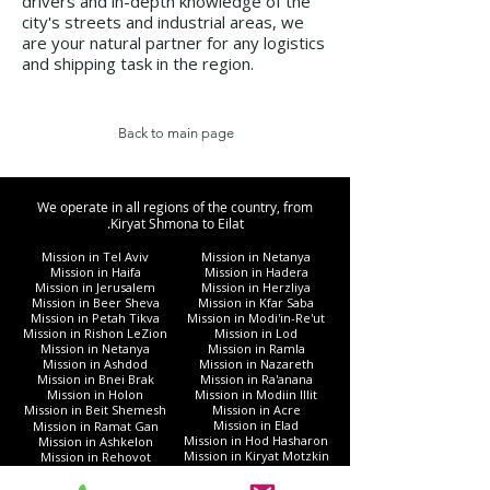
drivers and in-depth knowledge of the
city's streets and industrial areas, we
are your natural partner for any logistics
and shipping task in the region.
Back to main page
We operate in all regions of the country, from
Kiryat Shmona to Eilat.
Mission in Tel Aviv
Mission in Netanya
Mission in Haifa
Mission in Hadera
Mission in Jerusalem
Mission in Herzliya
Mission in Beer Sheva
Mission in Kfar Saba
Mission in Petah Tikva
Mission in Modi'in-Re'ut
Mission in Rishon LeZion
Mission in Lod
Mission in Netanya
Mission in Ramla
Mission in Ashdod
Mission in Nazareth
Mission in Bnei Brak
Mission in Ra'anana
Mission in Holon
Mission in Modiin Illit
Mission in Beit Shemesh
Mission in Acre
Mission in Elad
Mission in Ramat Gan
Mission in Hod Hasharon
Mission in Ashkelon
Mission in Kiryat Motzkin
Mission in Rehovot
Mission in Harish
Mission in Bat Yam
Mission in Kiryat Yam
Mission in Kiryat Gat