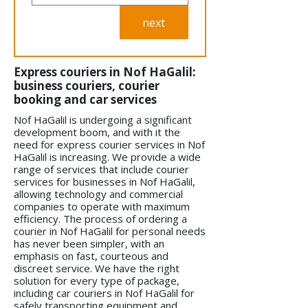
next
Express couriers in Nof HaGalil:
business couriers, courier
booking and car services
Nof HaGalil is undergoing a significant
development boom, and with it the
need for express courier services in Nof
HaGalil is increasing. We provide a wide
range of services that include courier
services for businesses in Nof HaGalil,
allowing technology and commercial
companies to operate with maximum
efficiency. The process of ordering a
courier in Nof HaGalil for personal needs
has never been simpler, with an
emphasis on fast, courteous and
discreet service. We have the right
solution for every type of package,
including car couriers in Nof HaGalil for
safely transporting equipment and