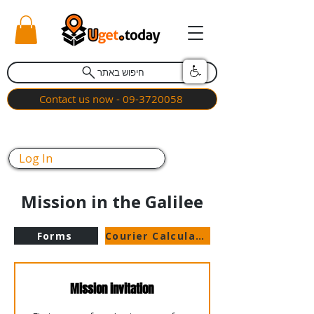
חיפוש באתר
Contact us now - 09-3720058
Log In
Mission in the Galilee
Forms
Courier Calculator
Mission invitation