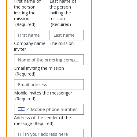
First name of
Last name of
the person
the person
inviting the
inviting the
mission
mission
(Required)
(Required)
Company name - The mission
inviter
Email inviting the mission
(Required)
Mobile invites the messenger
(Required)
Address of the sender of the
message
(Required)