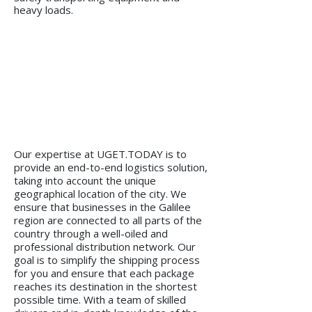
heavy loads.
Our expertise at UGET.TODAY is to
provide an end-to-end logistics solution,
taking into account the unique
geographical location of the city. We
ensure that businesses in the Galilee
region are connected to all parts of the
country through a well-oiled and
professional distribution network. Our
goal is to simplify the shipping process
for you and ensure that each package
reaches its destination in the shortest
possible time. With a team of skilled