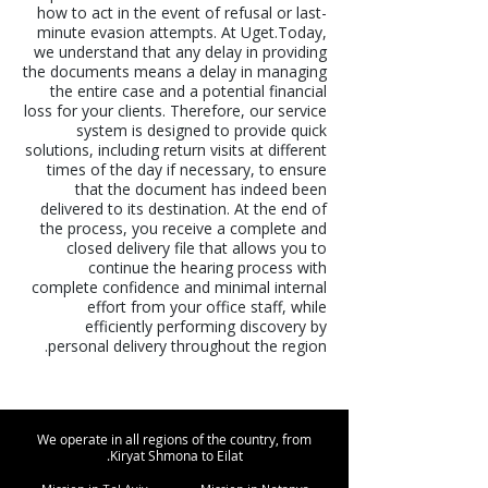
how to act in the event of refusal or last-
minute evasion attempts. At Uget.Today,
we understand that any delay in providing
the documents means a delay in managing
the entire case and a potential financial
loss for your clients. Therefore, our service
system is designed to provide quick
solutions, including return visits at different
times of the day if necessary, to ensure
that the document has indeed been
delivered to its destination. At the end of
the process, you receive a complete and
closed delivery file that allows you to
continue the hearing process with
complete confidence and minimal internal
effort from your office staff, while
efficiently performing discovery by
personal delivery throughout the region.
We operate in all regions of the country, from
Kiryat Shmona to Eilat.