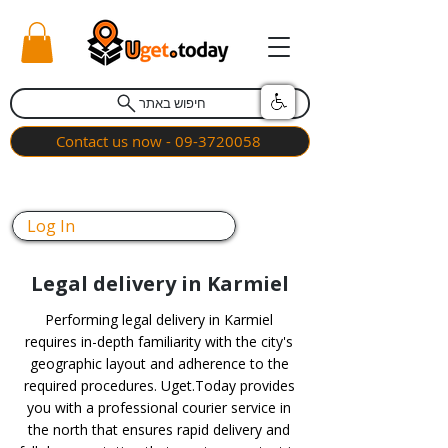
חיפוש באתר
Contact us now - 09-3720058
Log In
Legal delivery in Karmiel
Performing legal delivery in Karmiel
requires in-depth familiarity with the city's
geographic layout and adherence to the
required procedures. Uget.Today provides
you with a professional courier service in
the north that ensures rapid delivery and