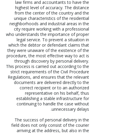
law firms and accountants to have the
highest level of accuracy. The distance
from the center of the country and the
unique characteristics of the residential
neighborhoods and industrial areas in the
city require working with a professional
who understands the importance of proper
legal service. To prevent a situation in
which the debtor or defendant claims that
they were unaware of the existence of the
procedure, the most effective way to act is
through discovery by personal delivery.
This process is carried out according to the
strict requirements of the Civil Procedure
Regulations, and ensures that the relevant
documents are delivered directly to the
correct recipient or to an authorized
representative on his behalf, thus
establishing a stable infrastructure for
continuing to handle the case without
unnecessary delays.
The success of personal delivery in the
field does not only consist of the courier
arriving at the address, but also in the