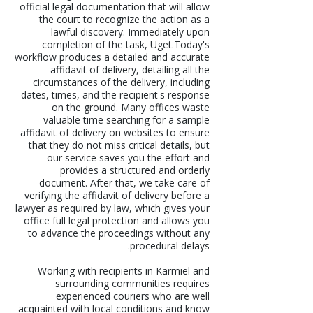
official legal documentation that will allow
the court to recognize the action as a
lawful discovery. Immediately upon
completion of the task, Uget.Today's
workflow produces a detailed and accurate
affidavit of delivery, detailing all the
circumstances of the delivery, including
dates, times, and the recipient's response
on the ground. Many offices waste
valuable time searching for a sample
affidavit of delivery on websites to ensure
that they do not miss critical details, but
our service saves you the effort and
provides a structured and orderly
document. After that, we take care of
verifying the affidavit of delivery before a
lawyer as required by law, which gives your
office full legal protection and allows you
to advance the proceedings without any
procedural delays.
Working with recipients in Karmiel and
surrounding communities requires
experienced couriers who are well
acquainted with local conditions and know