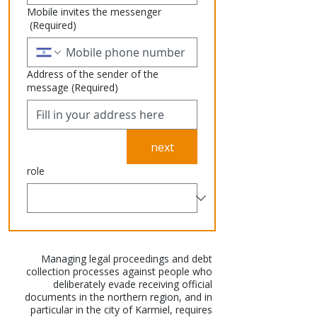
Mobile invites the messenger
(Required)
Address of the sender of the
message
(Required)
next
role
Managing legal proceedings and debt
collection processes against people who
deliberately evade receiving official
documents in the northern region, and in
particular in the city of Karmiel, requires