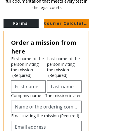
full documentation that meets every test in
the legal courts.
Forms
Courier Calculator
Order a mission from 
here
First name of the
Last name of the
person inviting
person inviting
the mission
the mission
(Required)
(Required)
Company name - The mission inviter
Email inviting the mission
(Required)