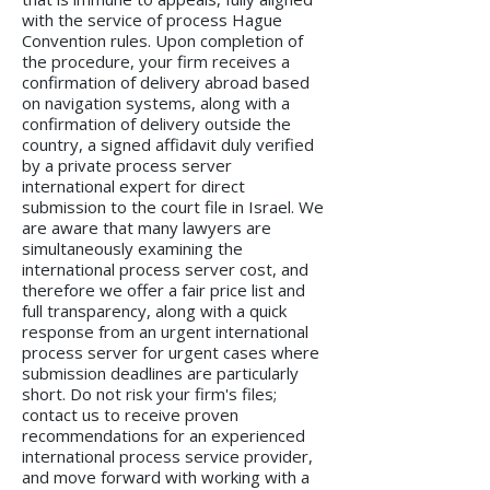
with the service of process Hague
Convention rules. Upon completion of
the procedure, your firm receives a
confirmation of delivery abroad based
on navigation systems, along with a
confirmation of delivery outside the
country, a signed affidavit duly verified
by a private process server
international expert for direct
submission to the court file in Israel. We
are aware that many lawyers are
simultaneously examining the
international process server cost, and
therefore we offer a fair price list and
full transparency, along with a quick
response from an urgent international
process server for urgent cases where
submission deadlines are particularly
short. Do not risk your firm's files;
contact us to receive proven
recommendations for an experienced
international process service provider,
and move forward with working with a