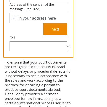
Address of the sender of the
message
(Required)
next
role
To ensure that your court documents
are recognized in the courts in Israel
without delays or procedural defects, it
is necessary to act in accordance with
the rules and work according to the
protocol for obtaining a permit to
produce court documents abroad.
Uget.Today provides a hermetic
envelope for law firms, acting as a
certified international process server to