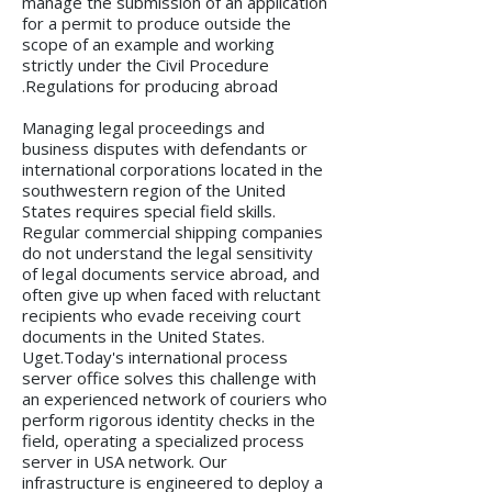
manage the submission of an application
for a permit to produce outside the
scope of an example and working
strictly under the Civil Procedure
Regulations for producing abroad.
Managing legal proceedings and
business disputes with defendants or
international corporations located in the
southwestern region of the United
States requires special field skills.
Regular commercial shipping companies
do not understand the legal sensitivity
of legal documents service abroad, and
often give up when faced with reluctant
recipients who evade receiving court
documents in the United States.
Uget.Today's international process
server office solves this challenge with
an experienced network of couriers who
perform rigorous identity checks in the
field, operating a specialized process
server in USA network. Our
infrastructure is engineered to deploy a