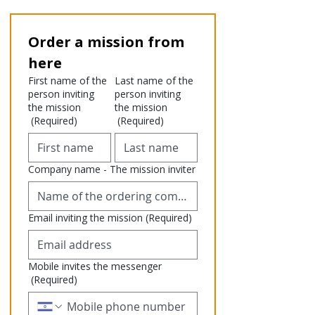
Order a mission from 
here
First name of the
Last name of the
person inviting
person inviting
the mission
the mission
(Required)
(Required)
Company name - The mission inviter
Email inviting the mission
(Required)
Mobile invites the messenger
(Required)