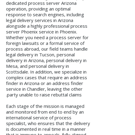
dedicated process server Arizona
operation, providing an optimal
response to search engines, including
legal delivery services in Arizona
alongside a highly professional process
server Phoenix service in Phoenix.
Whether you need a process server for
foreign lawsuits or a formal service of
process abroad, our field teams handle
legal delivery in Tucson, personal
delivery in Arizona, personal delivery in
Mesa, and personal delivery in
Scottsdale. In addition, we specialize in
complex cases that require an address
finder in Arizona or an address finder
service in Chandler, leaving the other
party unable to raise rebuttal claims.
Each stage of the mission is managed
and monitored from end to end by an
international service of process
specialist, who ensures that the delivery
is documented in real time in a manner
that is immune to appeals, fully aligned