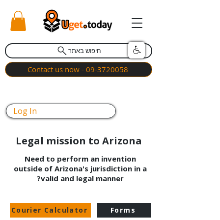
חיפוש באתר
Contact us now - 09-3720058
Log In
Legal mission to Arizona
Need to perform an invention
outside of Arizona's jurisdiction in a
valid and legal manner?
Courier Calculator
Forms