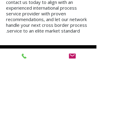
contact us today to align with an
experienced international process
service provider with proven
recommendations, and let our network
handle your next cross border process
service to an elite market standard.
We operate in all regions of the country, from
Kiryat Shmona to Eilat.
Mission in Tel Aviv
Mission in Netanya
Mission in Haifa
Mission in Hadera
Mission in Jerusalem
Mission in Herzliya
Mission in Beer Sheva
Mission in Kfar Saba
Mission in Petah Tikva
Mission in Modi'in-Re'ut
Mission in Rishon LeZion
Mission in Lod
Mission in Netanya
Mission in Ramla
Mission in Ashdod
Mission in Nazareth
Mission in Bnei Brak
Mission in Ra'anana
Mission in Holon
Mission in Modiin Illit
Mission in Beit Shemesh
Mission in Acre
Mission in Elad
Mission in Ramat Gan
Mission in Hod Hasharon
Mission in Ashkelon
Mission in Kiryat Motzkin
Mission in Rehovot
Mission in Harish
Mission in Bat Yam
Mission in Kiryat Yam
Mission in Kiryat Gat
Mission in Afula
Mission in Rahat