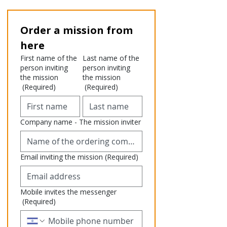
Order a mission from 
here
First name of the
Last name of the
person inviting
person inviting
the mission
the mission
(Required)
(Required)
Company name - The mission inviter
Email inviting the mission
(Required)
Mobile invites the messenger
(Required)