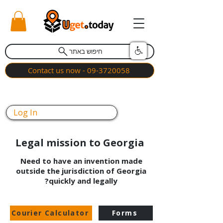
חיפוש באתר
Contact us now - 09-3720058
Log In
Legal mission to Georgia
Need to have an invention made
outside the jurisdiction of Georgia
quickly and legally?
Courier Calculator
Forms