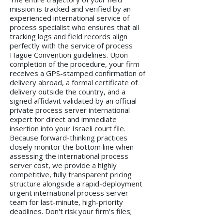
mission is tracked and verified by an
experienced international service of
process specialist who ensures that all
tracking logs and field records align
perfectly with the service of process
Hague Convention guidelines. Upon
completion of the procedure, your firm
receives a GPS-stamped confirmation of
delivery abroad, a formal certificate of
delivery outside the country, and a
signed affidavit validated by an official
private process server international
expert for direct and immediate
insertion into your Israeli court file.
Because forward-thinking practices
closely monitor the bottom line when
assessing the international process
server cost, we provide a highly
competitive, fully transparent pricing
structure alongside a rapid-deployment
urgent international process server
team for last-minute, high-priority
deadlines. Don't risk your firm's files;