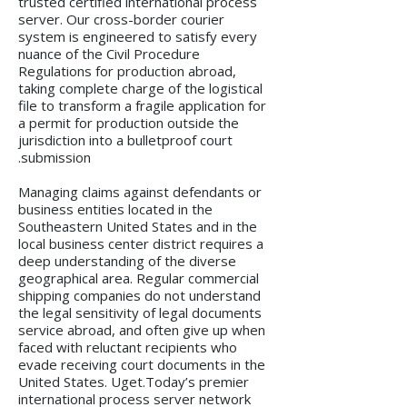
trusted certified international process
server. Our cross-border courier
system is engineered to satisfy every
nuance of the Civil Procedure
Regulations for production abroad,
taking complete charge of the logistical
file to transform a fragile application for
a permit for production outside the
jurisdiction into a bulletproof court
submission.
Managing claims against defendants or
business entities located in the
Southeastern United States and in the
local business center district requires a
deep understanding of the diverse
geographical area. Regular commercial
shipping companies do not understand
the legal sensitivity of legal documents
service abroad, and often give up when
faced with reluctant recipients who
evade receiving court documents in the
United States. Uget.Today’s premier
international process server network