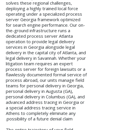
solves these regional challenges,
deploying a highly trained local force
operating under a specialized process
server Georgia framework optimized
for search engine performance. Our on-
the-ground infrastructure runs a
dedicated process server Atlanta
operation to provide legal delivery
services in Georgia alongside legal
delivery in the capital city of Atlanta, and
legal delivery in Savannah. Whether your
litigation team requires an expert
process server for foreign lawsuits or a
flawlessly documented formal service of
process abroad, our units manage field
teams for personal delivery in Georgia,
personal delivery in Augusta (GA),
personal delivery in Columbus (GA), and
advanced address tracing in Georgia or
a special address tracing service in
Athens to completely eliminate any
possibility of a future denial claim.
The entire trajectory of your field