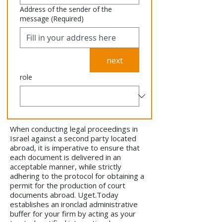
Address of the sender of the
message
(Required)
next
role
When conducting legal proceedings in
Israel against a second party located
abroad, it is imperative to ensure that
each document is delivered in an
acceptable manner, while strictly
adhering to the protocol for obtaining a
permit for the production of court
documents abroad. Uget.Today
establishes an ironclad administrative
buffer for your firm by acting as your