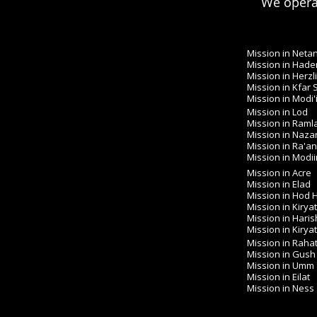
We operat
Mission in Neta
Mission in Hade
Mission in Herzl
Mission in Kfar
Mission in Modi'
Mission in Lod
Mission in Raml
Mission in Naza
Mission in Ra'a
Mission in Modiin 
Mission in Acre
Mission in Elad
Mission in Hod
Mission in Kirya
Mission in Haris
Mission in Kirya
Mission in Raha
Mission in Gush
Mission in Umm
Mission in Eilat
Mission in Ness