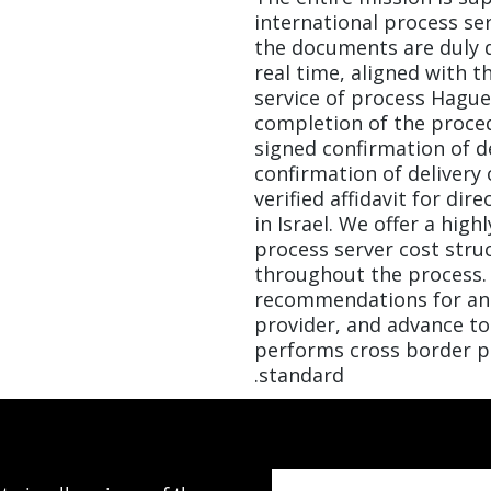
international process se
the documents are duly 
real time, aligned with t
service of process Hagu
completion of the proced
signed confirmation of d
confirmation of delivery 
verified affidavit for dir
in Israel. We offer a hig
process server cost stru
throughout the process. 
recommendations for an 
provider, and advance t
performs cross border pr
standard.