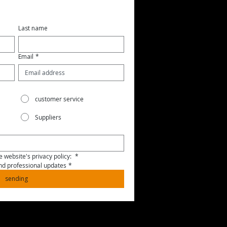
Last name
Email
*
customer service
Suppliers
 website's privacy policy: 
*
and professional updates
*
sending