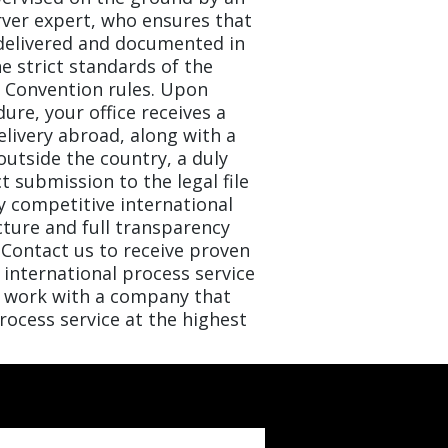
rver expert, who ensures that
delivered and documented in
he strict standards of the
e Convention rules. Upon
ure, your office receives a
elivery abroad, along with a
outside the country, a duly
ect submission to the legal file
hly competitive international
cture and full transparency
Contact us to receive proven
international process service
o work with a company that
ocess service at the highest