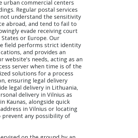
he urban commercial centers
ldings. Regular postal services
not understand the sensitivity
e abroad, and tend to fail to
owingly evade receiving court
 States or Europe. Our
e field performs strict identity
ications, and provides an
r website's needs, acting as an
cess server when time is of the
ized solutions for a process
n, ensuring legal delivery
ide legal delivery in Lithuania,
sonal delivery in Vilnius as
 in Kaunas, alongside quick
 address in Vilnius or locating
 prevent any possibility of
pervised on the ground by an