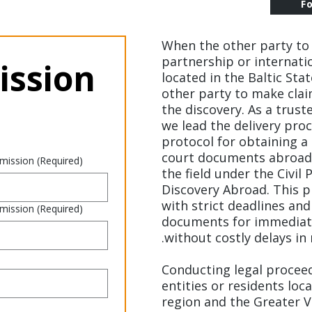
F
When the other party to 
partnership or internatio
ssion 
located in the Baltic Sta
other party to make clai
the discovery. As a trust
we lead the delivery proc
protocol for obtaining a 
court documents abroad,
 mission
(Required)
the field under the Civil
Discovery Abroad. This 
with strict deadlines and
 mission
(Required)
documents for immediate
without costly delays in 
Conducting legal proceed
entities or residents lo
region and the Greater Vi