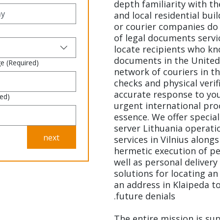
depth familiarity with t
and local residential bui
or courier companies do 
of legal documents servic
locate recipients who kn
documents in the United
ge
(Required)
network of couriers in th
checks and physical verif
accurate response to you
red)
urgent international pro
essence. We offer special
server Lithuania operatio
next
services in Vilnius alongs
hermetic execution of per
well as personal delivery
solutions for locating an
an address in Klaipeda to
future denials.
The entire mission is su