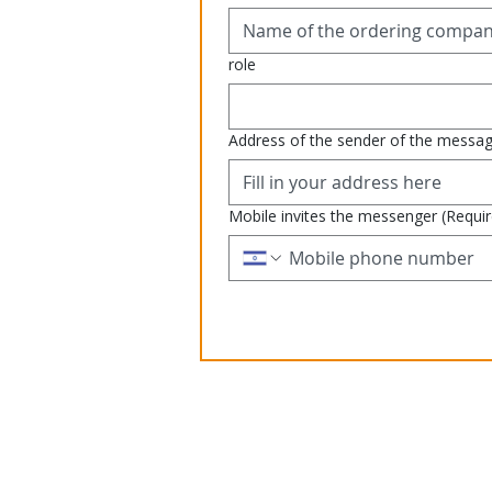
role
Address of the sender of the messa
Mobile invites the messenger
(Requi