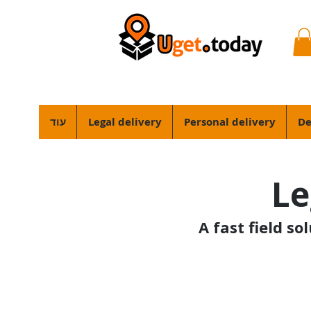
עוד
Legal delivery
Personal delivery
De
Le
A fast field so