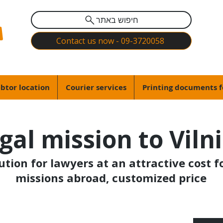
חיפוש באתר
Contact us now - 09-3720058
btor location
Courier services
Printing documents f
gal mission to Viln
lution for lawyers at an attractive cost f
missions abroad, customized price