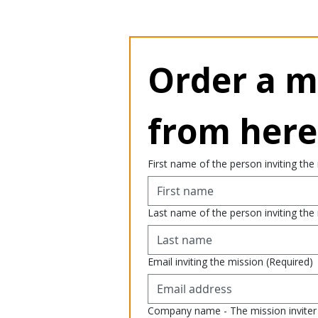
Order a mi
from here
First name of the person inviting the
Last name of the person inviting the
Email inviting the mission
(Required)
Company name - The mission inviter