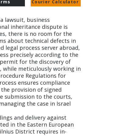
orms
Courier Calculator
a lawsuit, business
nal inheritance dispute is
tes, there is no room for the
ms about technical defects in
ed legal process server abroad,
ess precisely according to the
permit for the discovery of
 while meticulously working in
 Procedure Regulations for
process ensures compliance
 the provision of signed
 submission to the courts,
managing the case in Israel.
ings and delivery against
cated in the Eastern European
lnius District requires in-