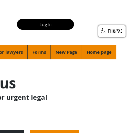
Log In
נגישות
or lawyers
Forms
New Page
Home page
ius
or urgent legal