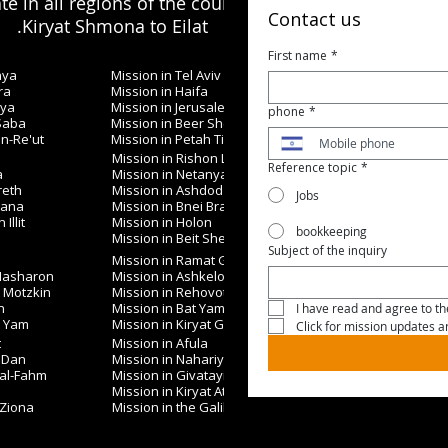
e in all regions of the country, from
Contact us
Kiryat Shmona to Eilat.
First name
*
nya
Mission in Tel Aviv
ra
Mission in Haifa
iya
Mission in Jerusalem
phone
*
 Saba
Mission in Beer Sheva
in-Re'ut
Mission in Petah Tikva
Mission in Rishon LeZion
Reference topic
*
a
Mission in Netanya
reth
Mission in Ashdod
Jobs
nana
Mission in Bnei Brak
Illit
Mission in Holon
bookkeeping
Mission in Beit Shemesh
Subject of the inquiry
Mission in Ramat Gan
 Hasharon
Mission in Ashkelon
t Motzkin
Mission in Rehovot
h
Mission in Bat Yam
I have read and agree to the
t Yam
Mission in Kiryat Gat
Click for mission updates 
t
Mission in Afula
 Dan
Mission in Nahariya
 al-Fahm
Mission in Givatayim
Mission in Kiryat Ata
 Ziona
Mission in the Galilee