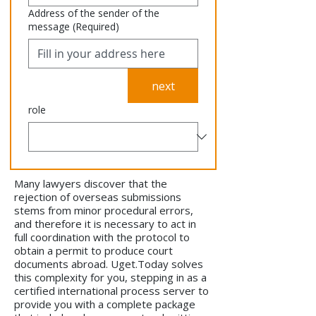
Address of the sender of the
message
(Required)
next
role
Many lawyers discover that the
rejection of overseas submissions
stems from minor procedural errors,
and therefore it is necessary to act in
full coordination with the protocol to
obtain a permit to produce court
documents abroad. Uget.Today solves
this complexity for you, stepping in as a
certified international process server to
provide you with a complete package