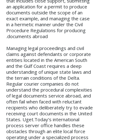
that includes close support, submitting
an application for a permit to produce
documents outside the scope of an
exact example, and managing the case
in a hermetic manner under the Civil
Procedure Regulations for producing
documents abroad.
Managing legal proceedings and civil
claims against defendants or corporate
entities located in the American South
and the Gulf Coast requires a deep
understanding of unique state laws and
the terrain conditions of the Delta.
Regular courier companies do not
understand the procedural complexities
of legal documents service abroad, and
often fail when faced with reluctant
recipients who deliberately try to evade
receiving court documents in the United
States. Uget.Today’s international
process server office handles these
obstacles through an elite local force
operating under a specialized process