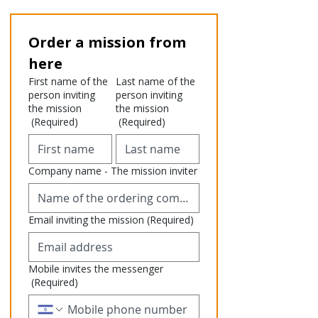
Order a mission from 
here
First name of the
Last name of the
person inviting
person inviting
the mission
the mission
(Required)
(Required)
Company name - The mission inviter
Email inviting the mission
(Required)
Mobile invites the messenger
(Required)