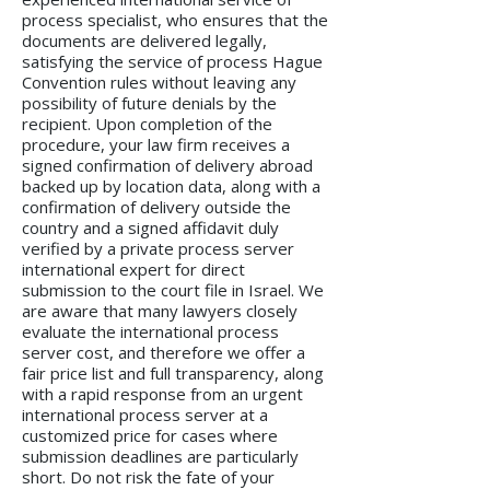
process specialist, who ensures that the
documents are delivered legally,
satisfying the service of process Hague
Convention rules without leaving any
possibility of future denials by the
recipient. Upon completion of the
procedure, your law firm receives a
signed confirmation of delivery abroad
backed up by location data, along with a
confirmation of delivery outside the
country and a signed affidavit duly
verified by a private process server
international expert for direct
submission to the court file in Israel. We
are aware that many lawyers closely
evaluate the international process
server cost, and therefore we offer a
fair price list and full transparency, along
with a rapid response from an urgent
international process server at a
customized price for cases where
submission deadlines are particularly
short. Do not risk the fate of your