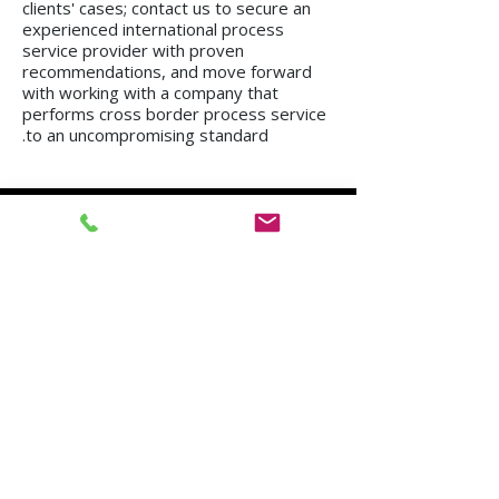
clients' cases; contact us to secure an
experienced international process
service provider with proven
recommendations, and move forward
with working with a company that
performs cross border process service
to an uncompromising standard.
We operate in all regions of the country, from
Kiryat Shmona to Eilat.
Mission in Tel Aviv
Mission in Netanya
Mission in Haifa
Mission in Hadera
Mission in Jerusalem
Mission in Herzliya
Mission in Beer Sheva
Mission in Kfar Saba
Mission in Petah Tikva
Mission in Modi'in-Re'ut
Mission in Rishon LeZion
Mission in Lod
Mission in Netanya
Mission in Ramla
Mission in Ashdod
Mission in Nazareth
Mission in Bnei Brak
Mission in Ra'anana
Mission in Holon
Mission in Modiin Illit
Mission in Beit Shemesh
Mission in Acre
Mission in Elad
Mission in Ramat Gan
Mission in Hod Hasharon
Mission in Ashkelon
Mission in Kiryat Motzkin
Mission in Rehovot
Mission in Harish
Mission in Bat Yam