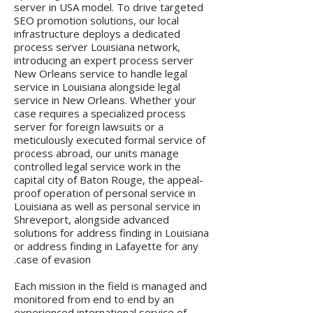
server in USA model. To drive targeted
SEO promotion solutions, our local
infrastructure deploys a dedicated
process server Louisiana network,
introducing an expert process server
New Orleans service to handle legal
service in Louisiana alongside legal
service in New Orleans. Whether your
case requires a specialized process
server for foreign lawsuits or a
meticulously executed formal service of
process abroad, our units manage
controlled legal service work in the
capital city of Baton Rouge, the appeal-
proof operation of personal service in
Louisiana as well as personal service in
Shreveport, alongside advanced
solutions for address finding in Louisiana
or address finding in Lafayette for any
case of evasion.
Each mission in the field is managed and
monitored from end to end by an
experienced international service of