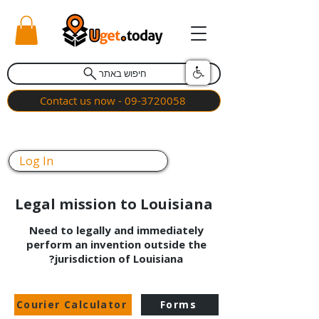
חיפוש באתר
Contact us now - 09-3720058
Log In
Legal mission to Louisiana
Need to legally and immediately
perform an invention outside the
jurisdiction of Louisiana?
Courier Calculator
Forms