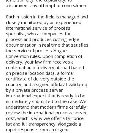
circumvent any attempt at concealment.
Each mission in the field is managed and
closely monitored by an experienced
international service of process
specialist, who accompanies the
process and produces cutting-edge
documentation in real time that satisfies
the service of process Hague
Convention rules. Upon completion of
delivery, your law firm receives a
confirmation of delivery abroad based
on precise location data, a formal
certificate of delivery outside the
country, and a signed affidavit validated
by a private process server
international expert that is ready to be
immediately submitted to the case. We
understand that modern firms carefully
review the international process server
cost, which is why we offer a fair price
list and full transparency, alongside a
rapid response from an urgent