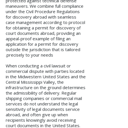
protected against technical defense
maneuvers. We combine full compliance
under the Civil Procedure Regulations
for discovery abroad with seamless
case management according to protocol
for obtaining a permit for discovery of
court documents abroad, providing an
appeal-proof example of filing an
application for a permit for discovery
outside the jurisdiction that is tailored
precisely to your needs.
When conducting a civil lawsuit or
commercial dispute with parties located
in the Midwestern United States and the
Central Mississippi Valley, the
infrastructure on the ground determines
the admissibility of delivery. Regular
shipping companies or commercial mail
services do not understand the legal
sensitivity of legal documents service
abroad, and often give up when
recipients knowingly avoid receiving
court documents in the United States.