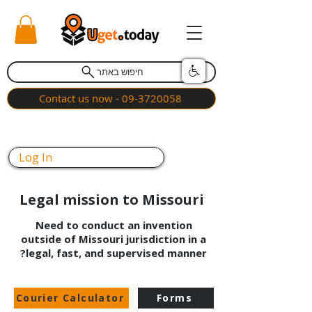
חיפוש באתר
Contact us now - 09-3720058
Log In
Legal mission to Missouri
Need to conduct an invention
outside of Missouri jurisdiction in a
legal, fast, and supervised manner?
Courier Calculator
Forms