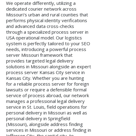
We operate differently, utilizing a
dedicated courier network across
Missouri's urban and rural counties that
performs physical identity verifications
and advanced data cross-checks
through a specialized process server in
USA operational model. Our logistics
system is perfectly tailored to your SEO
needs, introducing a powerful process
server Missouri framework that
provides targeted legal delivery
solutions in Missouri alongside an expert
process server Kansas City service in
Kansas City. Whether you are hunting
for a reliable process server for foreign
lawsuits or require a defensible formal
service of process abroad, our network
manages a professional legal delivery
service in St. Louis, field operations for
personal delivery in Missouri as well as
personal delivery in Springfield
(Missouri), alongside address finding
services in Missouri or address finding in
Jefferson City, the capital city, to