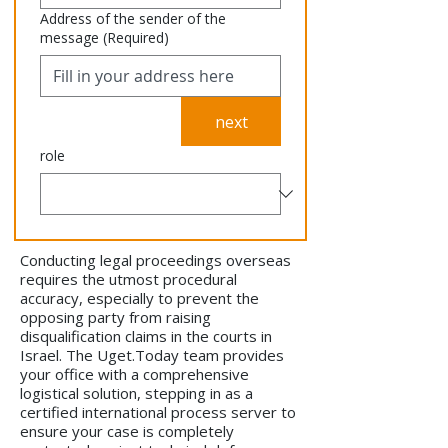
Address of the sender of the
message
(Required)
next
role
Conducting legal proceedings overseas
requires the utmost procedural
accuracy, especially to prevent the
opposing party from raising
disqualification claims in the courts in
Israel. The Uget.Today team provides
your office with a comprehensive
logistical solution, stepping in as a
certified international process server to
ensure your case is completely