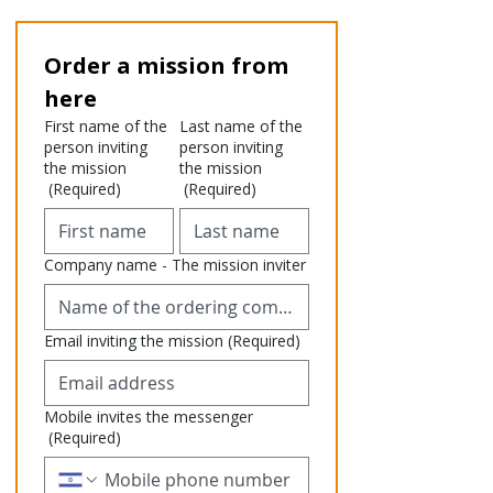
Order a mission from 
here
First name of the
Last name of the
person inviting
person inviting
the mission
the mission
(Required)
(Required)
Company name - The mission inviter
Email inviting the mission
(Required)
Mobile invites the messenger
(Required)