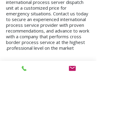
international process server dispatch
unit at a customized price for
emergency situations. Contact us today
to secure an experienced international
process service provider with proven
recommendations, and advance to work
with a company that performs cross
border process service at the highest
professional level on the market.
We operate in all regions of the country, from
Kiryat Shmona to Eilat.
Mission in Tel Aviv
Mission in Netanya
Mission in Haifa
Mission in Hadera
Mission in Jerusalem
Mission in Herzliya
Mission in Beer Sheva
Mission in Kfar Saba
Mission in Petah Tikva
Mission in Modi'in-Re'ut
Mission in Rishon LeZion
Mission in Lod
Mission in Netanya
Mission in Ramla
Mission in Ashdod
Mission in Nazareth
Mission in Bnei Brak
Mission in Ra'anana
Mission in Holon
Mission in Modiin Illit
Mission in Beit Shemesh
Mission in Acre
Mission in Elad
Mission in Ramat Gan
Mission in Hod Hasharon