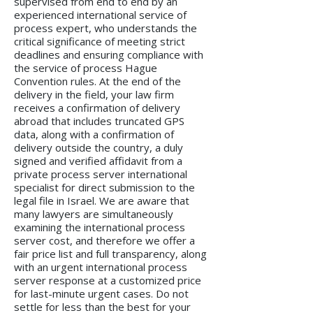
supervised from end to end by an
experienced international service of
process expert, who understands the
critical significance of meeting strict
deadlines and ensuring compliance with
the service of process Hague
Convention rules. At the end of the
delivery in the field, your law firm
receives a confirmation of delivery
abroad that includes truncated GPS
data, along with a confirmation of
delivery outside the country, a duly
signed and verified affidavit from a
private process server international
specialist for direct submission to the
legal file in Israel. We are aware that
many lawyers are simultaneously
examining the international process
server cost, and therefore we offer a
fair price list and full transparency, along
with an urgent international process
server response at a customized price
for last-minute urgent cases. Do not
settle for less than the best for your