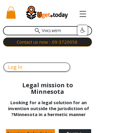
חיפוש באתר
Contact us now - 09-3720058
Log In
Legal mission to
Minnesota
Looking for a legal solution for an
invention outside the jurisdiction of
Minnesota in a hermetic manner?