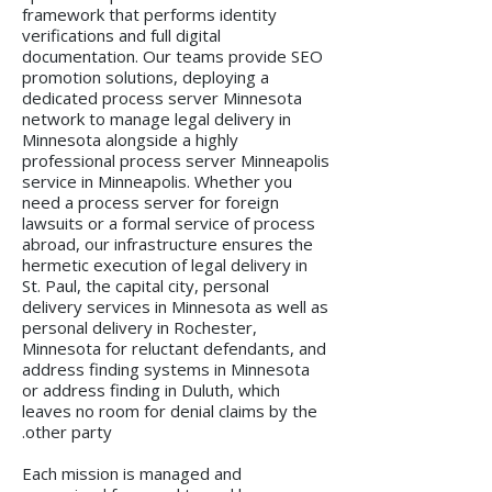
framework that performs identity
verifications and full digital
documentation. Our teams provide SEO
promotion solutions, deploying a
dedicated process server Minnesota
network to manage legal delivery in
Minnesota alongside a highly
professional process server Minneapolis
service in Minneapolis. Whether you
need a process server for foreign
lawsuits or a formal service of process
abroad, our infrastructure ensures the
hermetic execution of legal delivery in
St. Paul, the capital city, personal
delivery services in Minnesota as well as
personal delivery in Rochester,
Minnesota for reluctant defendants, and
address finding systems in Minnesota
or address finding in Duluth, which
leaves no room for denial claims by the
other party.
Each mission is managed and