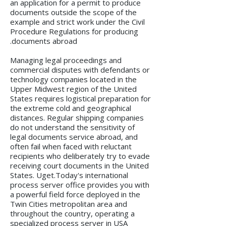
an application for a permit to produce
documents outside the scope of the
example and strict work under the Civil
Procedure Regulations for producing
documents abroad.
Managing legal proceedings and
commercial disputes with defendants or
technology companies located in the
Upper Midwest region of the United
States requires logistical preparation for
the extreme cold and geographical
distances. Regular shipping companies
do not understand the sensitivity of
legal documents service abroad, and
often fail when faced with reluctant
recipients who deliberately try to evade
receiving court documents in the United
States. Uget.Today's international
process server office provides you with
a powerful field force deployed in the
Twin Cities metropolitan area and
throughout the country, operating a
specialized process server in USA