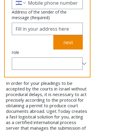
Address of the sender of the
message
(Required)
next
role
In order for your pleadings to be
accepted by the courts in Israel without
procedural delays, it is necessary to act
precisely according to the protocol for
obtaining a permit to produce court
documents abroad. Uget.Today creates
a fast logistical solution for you, acting
as a certified international process
server that manages the submission of