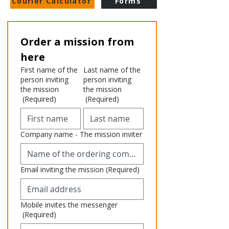
Courier Calculator
Forms
Order a mission from 
here
First name of the
Last name of the
person inviting
person inviting
the mission
the mission
(Required)
(Required)
Company name - The mission inviter
Email inviting the mission
(Required)
Mobile invites the messenger
(Required)