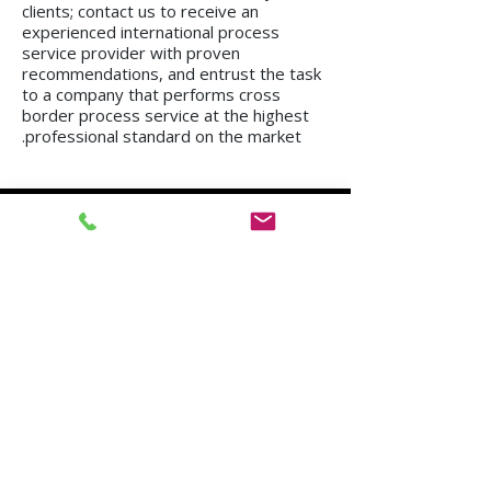
clients; contact us to receive an
experienced international process
service provider with proven
recommendations, and entrust the task
to a company that performs cross
border process service at the highest
professional standard on the market.
We operate in all regions of the country, from
Kiryat Shmona to Eilat.
Mission in Tel Aviv
Mission in Netanya
Mission in Haifa
Mission in Hadera
Mission in Jerusalem
Mission in Herzliya
Mission in Beer Sheva
Mission in Kfar Saba
Mission in Petah Tikva
Mission in Modi'in-Re'ut
Mission in Rishon LeZion
Mission in Lod
Mission in Netanya
Mission in Ramla
Mission in Ashdod
Mission in Nazareth
Mission in Bnei Brak
Mission in Ra'anana
Mission in Holon
Mission in Modiin Illit
Mission in Beit Shemesh
Mission in Acre
Mission in Elad
Mission in Ramat Gan
Mission in Hod Hasharon
Mission in Ashkelon
Mission in Kiryat Motzkin
Mission in Rehovot
Mission in Harish
Mission in Bat Yam