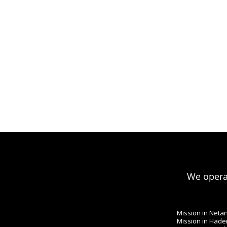
We operat
Mission in Neta
Mission in Hade