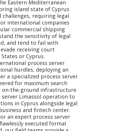
the Eastern Mediterranean
oring island state of Cyprus
l challenges, requiring legal
for international companies
gular commercial shipping
and the sensitivity of legal
, and tend to fail with
 evade receiving court
States or Cyprus.
ernational process server
ional hurdles, deploying an
er a specialized process server
eered for maximum search
 on-the-ground infrastructure
 server Limassol operation to
utions in Cyprus alongside legal
 business and fintech center.
for an expert process server
 flawlessly executed formal
d, our field teams provide a