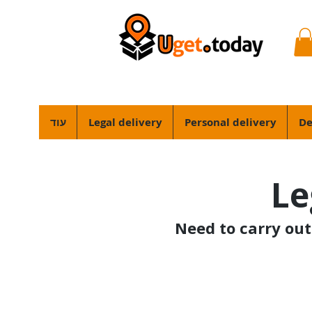
עוד
Legal delivery
Personal delivery
De
Le
Need to carry out 