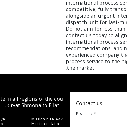
international process ser
competitive, fully transp
alongside an urgent inte
dispatch unit for last-mi
Do not aim for less than 
contact us today to alig
international process se
recommendations, and m
experienced company th
process service to the h
the market.
e in all regions of the country, from
Contact us
Kiryat Shmona to Eilat.
First name
*
nya
Mission in Tel Aviv
ra
Mission in Haifa