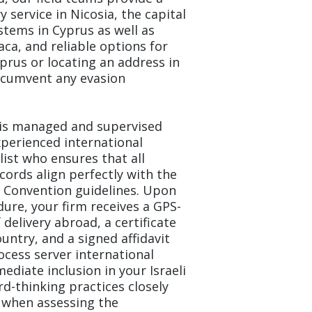
y service in Nicosia, the capital
ystems in Cyprus as well as
aca, and reliable options for
prus or locating an address in
rcumvent any evasion
d is managed and supervised
perienced international
list who ensures that all
ecords align perfectly with the
e Convention guidelines. Upon
ure, your firm receives a GPS-
delivery abroad, a certificate
ountry, and a signed affidavit
ocess server international
ediate inclusion in your Israeli
rd-thinking practices closely
 when assessing the