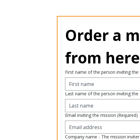
Order a mi
from here
First name of the person inviting the
Last name of the person inviting the
Email inviting the mission
(Required)
Company name - The mission inviter