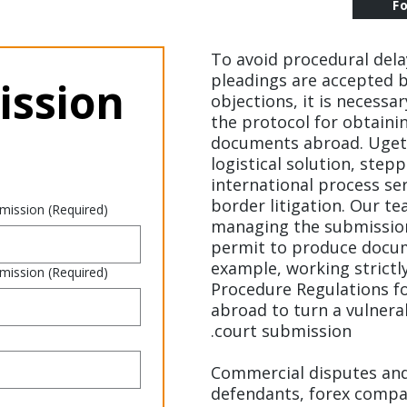
F
To avoid procedural dela
pleadings are accepted b
ssion 
objections, it is necessa
the protocol for obtaini
documents abroad. Uget
logistical solution, stepp
international process se
border litigation. Our te
 mission
(Required)
managing the submission 
permit to produce docum
example, working strictly
 mission
(Required)
Procedure Regulations 
abroad to turn a vulnerab
court submission.
Commercial disputes and 
defendants, forex compan