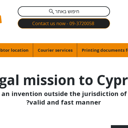
חיפוש באתר
Contact us now - 09-3720058
btor location
Courier services
Printing documents f
gal mission to Cyp
an invention outside the jurisdiction of 
valid and fast manner?