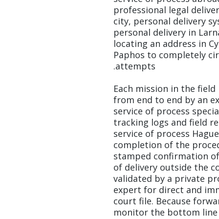
professional legal deliver
city, personal delivery s
personal delivery in Larn
locating an address in Cy
Paphos to completely ci
attempts.
Each mission in the fiel
from end to end by an ex
service of process specia
tracking logs and field r
service of process Hagu
completion of the proced
stamped confirmation of 
of delivery outside the c
validated by a private pr
expert for direct and imm
court file. Because forwa
monitor the bottom line