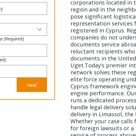
corporations located in 
region and in the neighb
pose significant logistica
representation services 
registered in Cyprus. Re
companies do not underst
ge
(Required)
documents service abroad
reluctant recipients who
documents in the United 
red)
Uget.Today’s premier int
network solves these reg
elite force operating und
next
Cyprus framework engin
engine performance. Our
runs a dedicated process
handle legal delivery sol
delivery in Limassol, the
Whether your case calls 
for foreign lawsuits or a
service of process abroa