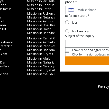
iya
Mission in Jerusalem
phone
*
 Saba
Mission in Beer Sheva
in-Re'ut
Mission in Petah Tikva
Mission in Rishon LeZion
Reference topic
*
a
Mission in Netanya
reth
Mission in Ashdod
Jobs
nana
Mission in Bnei Brak
Illit
Mission in Holon
bookkeeping
Mission in Beit Shemesh
Subject of the inquiry
Mission in Ramat Gan
 Hasharon
Mission in Ashkelon
t Motzkin
Mission in Rehovot
h
Mission in Bat Yam
I have read and agree to the
t Yam
Mission in Kiryat Gat
Click for mission updates 
t
Mission in Afula
 Dan
Mission in Nahariya
 al-Fahm
Mission in Givatayim
Mission in Kiryat Ata
 Ziona
Mission in the Galilee
Privacy