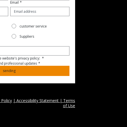
Email
*
customer service
Suppliers
 website's privacy policy: 
*
and professional updates
*
sending
 Policy
| Accessibility Statement | Terms
of Use