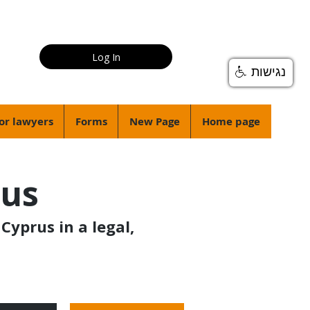
Log In
נגישות
or lawyers
Forms
New Page
Home page
rus
Cyprus in a legal,