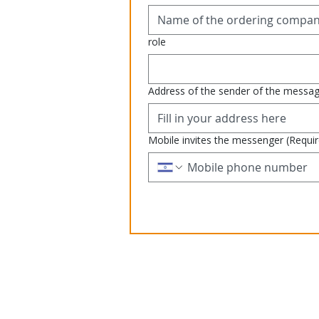
role
Address of the sender of the messa
Mobile invites the messenger
(Requi