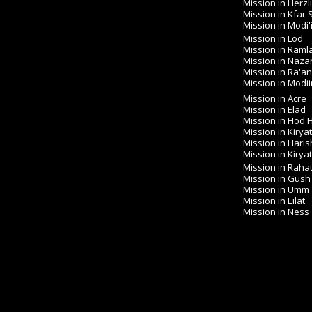
Mission in Herzl
Mission in Kfar
Mission in Modi'
Mission in Lod
Mission in Raml
Mission in Naza
Mission in Ra'a
Mission in Modiin 
Mission in Acre
Mission in Elad
Mission in Hod
Mission in Kirya
Mission in Haris
Mission in Kirya
Mission in Raha
Mission in Gush
Mission in Umm
Mission in Eilat
Mission in Ness