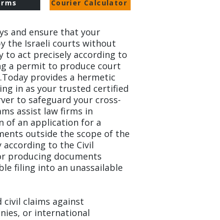
orms
Courier Calculator
ys and ensure that your
y the Israeli courts without
ry to act precisely according to
ng a permit to produce court
.Today provides a hermetic
ing in as your trusted certified
rver to safeguard your cross-
ams assist law firms in
of an application for a
ents outside the scope of the
 according to the Civil
for producing documents
le filing into an unassailable
civil claims against
ies, or international