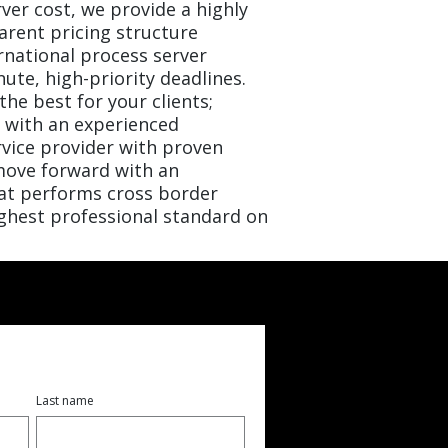
ver cost, we provide a highly
arent pricing structure
rnational process server
nute, high-priority deadlines.
the best for your clients;
n with an experienced
rvice provider with proven
ove forward with an
at performs cross border
ighest professional standard on
Last name