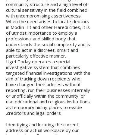
community structure and a high level of
cultural sensitivity in the field combined
with uncompromising assertiveness.
When the need arises to locate debtors
in Modiin Illit and other Haredi cities, it is
of utmost importance to employ a
professional and skilled body that
understands the social complexity and is
able to act in a discreet, smart and
particularly effective manner.
Uget.Today operates a special
investigative system that combines
targeted financial investigations with the
aim of tracking down recipients who
have changed their address without
reporting, run their businesses internally
or unofficially within the community, or
use educational and religious institutions
as temporary hiding places to evade
creditors and legal orders.
Identifying and locating the current
address or actual workplace by our