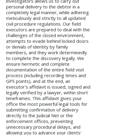
investigators allows us to carry out
personal delivery to the debtor in a
completely legal manner, while adhering
meticulously and strictly to all updated
civil procedure regulations. Our field
executors are prepared to deal with the
challenges of the closed environment,
attempts to evade behind locked doors
or denials of identity by family
members, and they work determinedly
to complete the discovery legally. We
ensure hermetic and complete
documentation of the entire field visit
process (including recording times and
GPS points), and at the end, an
executor's affidavit is issued, signed and
legally verified by a lawyer, within short
timeframes. This affidavit gives your
office the most powerful legal tools for
submitting confirmation of delivery
directly to the Judicial Net or the
enforcement offices, preventing
unnecessary procedural delays, and
allowing you to advance your clients'