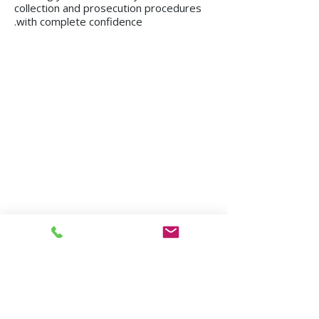
collection and prosecution procedures
with complete confidence.
We operate in all regions of the country, from
Kiryat Shmona to Eilat.
Mission in Tel Aviv
Mission in Netanya
Mission in Haifa
Mission in Hadera
Mission in Jerusalem
Mission in Herzliya