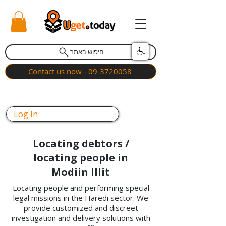
חיפוש באתר
Contact us now - 09-3720058
Log In
Locating debtors /
locating people in
Modiin Illit
Locating people and performing special
legal missions in the Haredi sector. We
provide customized and discreet
investigation and delivery solutions with