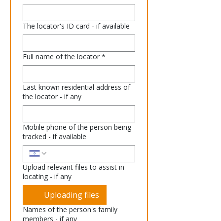
The locator's ID card - if available
Full name of the locator
*
Last known residential address of
the locator - if any
Mobile phone of the person being
tracked - if available
Upload relevant files to assist in
locating - if any
Uploading files
Names of the person's family
members - if any