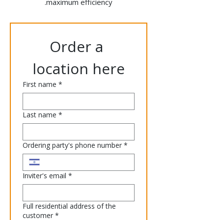
maximum efficiency.
Order a 
location here
First name
*
Last name
*
Ordering party's phone number
*
Inviter's email
*
Full residential address of the
customer
*