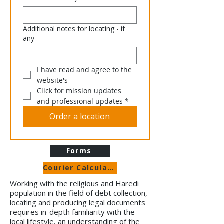
Additional notes for locating - if
any
I have read and agree to the 
website's 
Click for mission updates 
and professional updates
*
Order a location
Forms
Courier Calculator
Working with the religious and Haredi
population in the field of debt collection,
locating and producing legal documents
requires in-depth familiarity with the
local lifestyle, an understanding of the