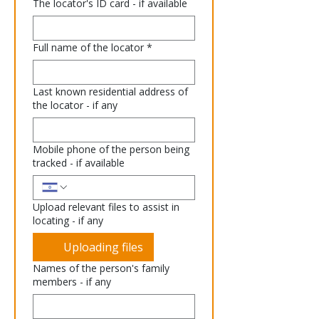
The locator's ID card - if available
Full name of the locator
*
Last known residential address of
the locator - if any
Mobile phone of the person being
tracked - if available
Upload relevant files to assist in
locating - if any
Uploading files
Names of the person's family
members - if any