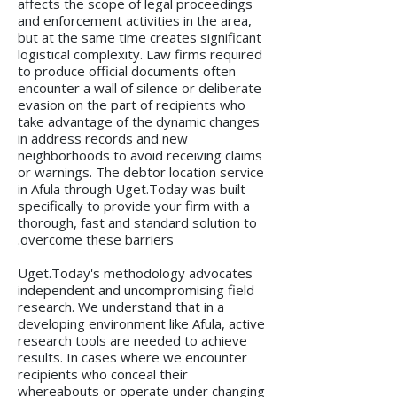
affects the scope of legal proceedings
and enforcement activities in the area,
but at the same time creates significant
logistical complexity. Law firms required
to produce official documents often
encounter a wall of silence or deliberate
evasion on the part of recipients who
take advantage of the dynamic changes
in address records and new
neighborhoods to avoid receiving claims
or warnings. The debtor location service
in Afula through Uget.Today was built
specifically to provide your firm with a
thorough, fast and standard solution to
overcome these barriers.
Uget.Today's methodology advocates
independent and uncompromising field
research. We understand that in a
developing environment like Afula, active
research tools are needed to achieve
results. In cases where we encounter
recipients who conceal their
whereabouts or operate under changing