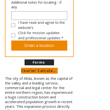
Additional notes for locating - if
any
I have read and agree to the 
website's 
Click for mission updates 
and professional updates
*
Order a location
Forms
Courier Calculator
The city of Afula, known as the capital of
the valley and a leading service,
commercial and legal center for the
entire northern region, has experienced
a huge construction boom and
accelerated population growth in recent
years. This expansion process directly