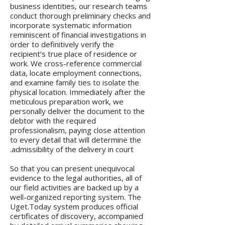
business identities, our research teams
conduct thorough preliminary checks and
incorporate systematic information
reminiscent of financial investigations in
order to definitively verify the
recipient’s true place of residence or
work. We cross-reference commercial
data, locate employment connections,
and examine family ties to isolate the
physical location. Immediately after the
meticulous preparation work, we
personally deliver the document to the
debtor with the required
professionalism, paying close attention
to every detail that will determine the
admissibility of the delivery in court.
So that you can present unequivocal
evidence to the legal authorities, all of
our field activities are backed up by a
well-organized reporting system. The
Uget.Today system produces official
certificates of discovery, accompanied