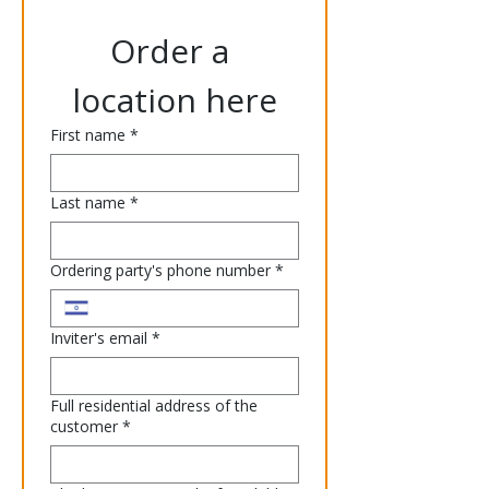
Order a 
location here
First name
*
Last name
*
Ordering party's phone number
*
Inviter's email
*
Full residential address of the
customer
*