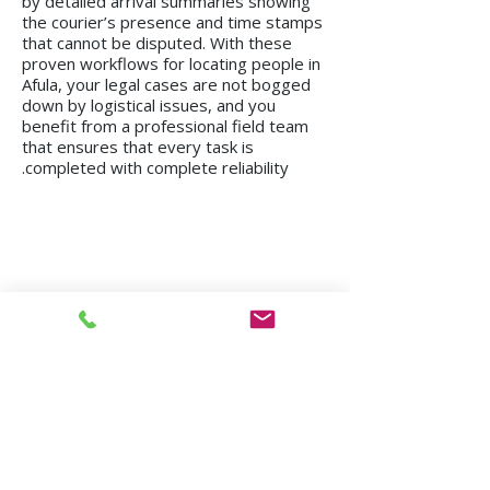
by detailed arrival summaries showing
the courier’s presence and time stamps
that cannot be disputed. With these
proven workflows for locating people in
Afula, your legal cases are not bogged
down by logistical issues, and you
benefit from a professional field team
that ensures that every task is
completed with complete reliability.
We operate in all regions of the country, from
Kiryat Shmona to Eilat.
Mission in Tel Aviv
Mission in Netanya
Mission in Haifa
Mission in Hadera
Mission in Jerusalem
Mission in Herzliya
Mission in Beer Sheva
Mission in Kfar Saba
Mission in Petah Tikva
Mission in Modi'in-Re'ut
Mission in Rishon LeZion
Mission in Lod