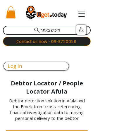
חיפוש באתר
Contact us now - 09-3720058
Log In
Debtor Locator / People
Locator Afula
Debtor detection solution in Afula and
the Emek: from cross-referencing
financial investigation data to making
personal delivery to the debtor