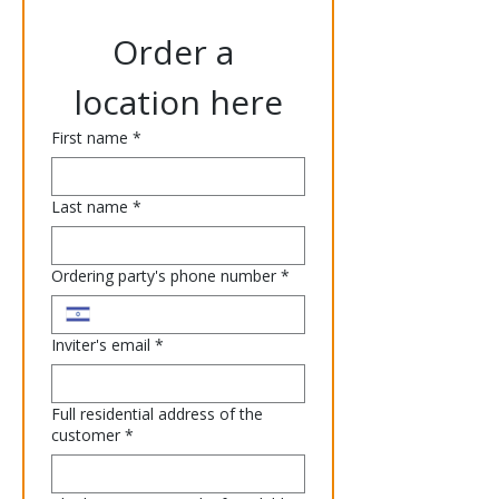
Order a 
location here
First name
*
Last name
*
Ordering party's phone number
*
Inviter's email
*
Full residential address of the
customer
*