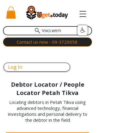
חיפוש באתר
Contact us now - 09-3720058
Log In
Debtor Locator / People
Locator Petah Tikva
Locating debtors in Petah Tikva using
advanced technology, financial
investigations and personal delivery to
the debtor in the field