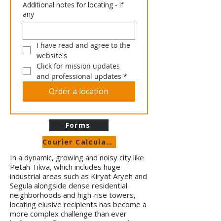
Additional notes for locating - if
any
I have read and agree to the 
website's 
Click for mission updates 
and professional updates
*
Order a location
Forms
Courier Calculator
In a dynamic, growing and noisy city like
Petah Tikva, which includes huge
industrial areas such as Kiryat Aryeh and
Segula alongside dense residential
neighborhoods and high-rise towers,
locating elusive recipients has become a
more complex challenge than ever