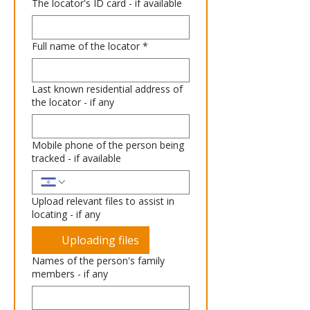
The locator's ID card - if available
Full name of the locator
*
Last known residential address of
the locator - if any
Mobile phone of the person being
tracked - if available
Upload relevant files to assist in
locating - if any
Uploading files
Names of the person's family
members - if any