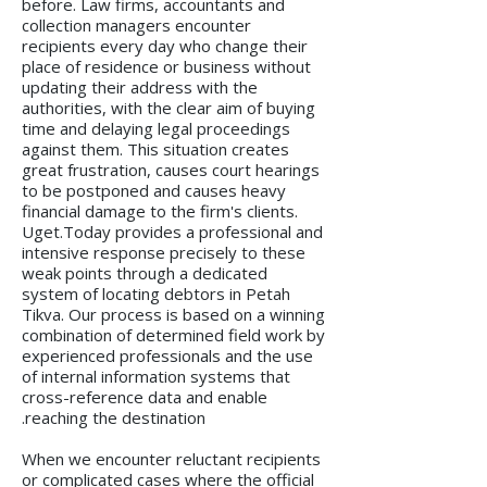
before. Law firms, accountants and
collection managers encounter
recipients every day who change their
place of residence or business without
updating their address with the
authorities, with the clear aim of buying
time and delaying legal proceedings
against them. This situation creates
great frustration, causes court hearings
to be postponed and causes heavy
financial damage to the firm's clients.
Uget.Today provides a professional and
intensive response precisely to these
weak points through a dedicated
system of locating debtors in Petah
Tikva. Our process is based on a winning
combination of determined field work by
experienced professionals and the use
of internal information systems that
cross-reference data and enable
reaching the destination.
When we encounter reluctant recipients
or complicated cases where the official