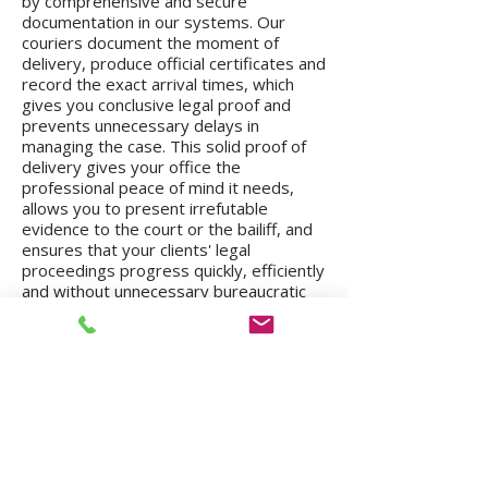
by comprehensive and secure
documentation in our systems. Our
couriers document the moment of
delivery, produce official certificates and
record the exact arrival times, which
gives you conclusive legal proof and
prevents unnecessary delays in
managing the case. This solid proof of
delivery gives your office the
professional peace of mind it needs,
allows you to present irrefutable
evidence to the court or the bailiff, and
ensures that your clients' legal
proceedings progress quickly, efficiently
and without unnecessary bureaucratic
delays.
We operate in all regions of the country, from
Kiryat Shmona to Eilat.
Mission in Tel Aviv
Mission in Netanya
Mission in Haifa
Mission in Hadera
Mission in Jerusalem
Mission in Herzliya
Mission in Beer Sheva
Mission in Kfar Saba
Mission in Petah Tikva
Mission in Modi'in-Re'ut