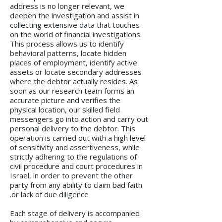
address is no longer relevant, we
deepen the investigation and assist in
collecting extensive data that touches
on the world of financial investigations.
This process allows us to identify
behavioral patterns, locate hidden
places of employment, identify active
assets or locate secondary addresses
where the debtor actually resides. As
soon as our research team forms an
accurate picture and verifies the
physical location, our skilled field
messengers go into action and carry out
personal delivery to the debtor. This
operation is carried out with a high level
of sensitivity and assertiveness, while
strictly adhering to the regulations of
civil procedure and court procedures in
Israel, in order to prevent the other
party from any ability to claim bad faith
or lack of due diligence.
Each stage of delivery is accompanied