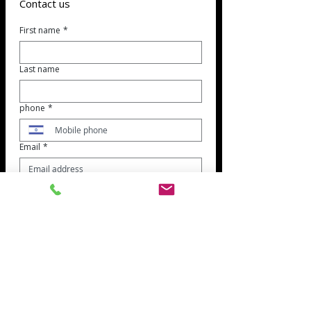
Contact us
First name
*
Last name
phone
*
Email
*
Reference topic
*
Jobs
customer service
bookkeeping
Suppliers
Subject of the inquiry