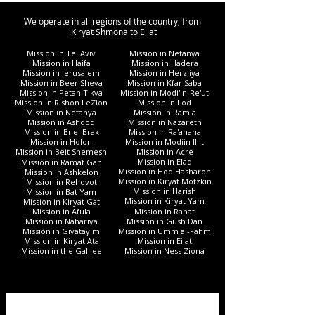
We operate in all regions of the country, from
Kiryat Shmona to Eilat.
Mission in Tel Aviv
Mission in Netanya
Mission in Haifa
Mission in Hadera
Mission in Jerusalem
Mission in Herzliya
Mission in Beer Sheva
Mission in Kfar Saba
Mission in Petah Tikva
Mission in Modi'in-Re'ut
Mission in Rishon LeZion
Mission in Lod
Mission in Netanya
Mission in Ramla
Mission in Ashdod
Mission in Nazareth
Mission in Bnei Brak
Mission in Ra'anana
Mission in Holon
Mission in Modiin Illit
Mission in Beit Shemesh
Mission in Acre
Mission in Elad
Mission in Ramat Gan
Mission in Hod Hasharon
Mission in Ashkelon
Mission in Kiryat Motzkin
Mission in Rehovot
Mission in Harish
Mission in Bat Yam
Mission in Kiryat Yam
Mission in Kiryat Gat
Mission in Afula
Mission in Rahat
Mission in Nahariya
Mission in Gush Dan
Mission in Givatayim
Mission in Umm al-Fahm
Mission in Kiryat Ata
Mission in Eilat
Mission in the Galilee
Mission in Ness Ziona