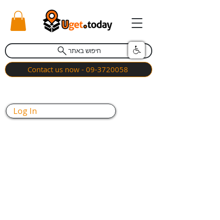
חיפוש באתר
Contact us now - 09-3720058
Log In