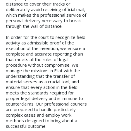
distance to cover their tracks or
deliberately avoid receiving official mail,
which makes the professional service of
personal delivery necessary to break
through the wall of distance.
In order for the court to recognize field
activity as admissible proof of the
execution of the invention, we ensure a
complete and accurate reporting chain
that meets all the rules of legal
procedure without compromise. We
manage the missions in Eilat with the
understanding that the transfer of
material serves as a crucial tool, and
ensure that every action in the field
meets the standards required for
proper legal delivery and is immune to
counterclaims. Our professional couriers
are prepared to handle particularly
complex cases and employ work
methods designed to bring about a
successful outcome.