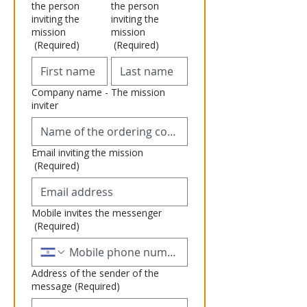
the person
the person
inviting the
inviting the
mission
mission
(Required)
(Required)
Company name - The mission
inviter
Email inviting the mission
(Required)
Mobile invites the messenger
(Required)
Address of the sender of the
message
(Required)