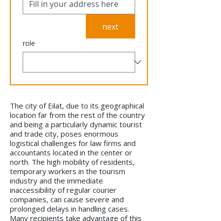
next
role
The city of Eilat, due to its geographical
location far from the rest of the country
and being a particularly dynamic tourist
and trade city, poses enormous
logistical challenges for law firms and
accountants located in the center or
north. The high mobility of residents,
temporary workers in the tourism
industry and the immediate
inaccessibility of regular courier
companies, can cause severe and
prolonged delays in handling cases.
Many recipients take advantage of this