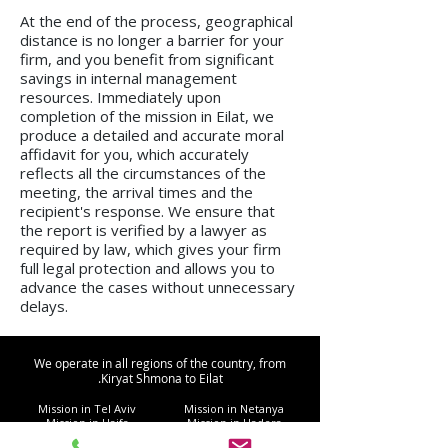
At the end of the process, geographical
distance is no longer a barrier for your
firm, and you benefit from significant
savings in internal management
resources. Immediately upon
completion of the mission in Eilat, we
produce a detailed and accurate moral
affidavit for you, which accurately
reflects all the circumstances of the
meeting, the arrival times and the
recipient's response. We ensure that
the report is verified by a lawyer as
required by law, which gives your firm
full legal protection and allows you to
advance the cases without unnecessary
delays.
We operate in all regions of the country, from
Kiryat Shmona to Eilat.
Mission in Tel Aviv
Mission in Netanya
Mission in Haifa
Mission in Hadera
Mission in Jerusalem
Mission in Herzliya