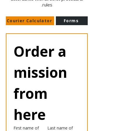
rules.
Courier Calculator
Forms
Order a 
mission 
from 
here
First name of
Last name of