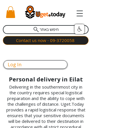
חיפוש באתר
Contact us now - 09-3720058
Log In
Personal delivery in Eilat
Delivering in the southernmost city in
the country requires special logistical
preparation and the ability to cope with
the challenges of distance. Uget.Today
provides a rapid logistical response that
ensures that your sensitive documents
will be delivered to their destination in
accordance with all strict procedural