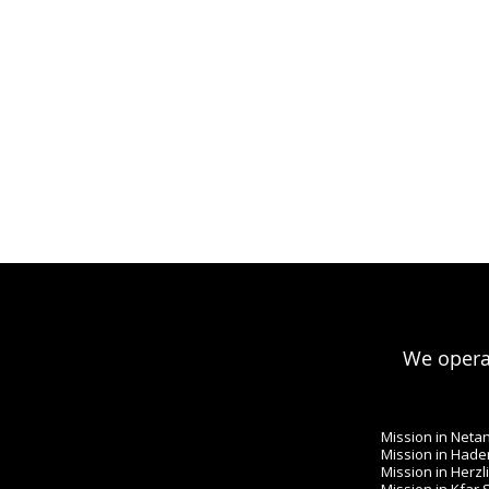
We operat
Mission in Neta
Mission in Hade
Mission in Herzl