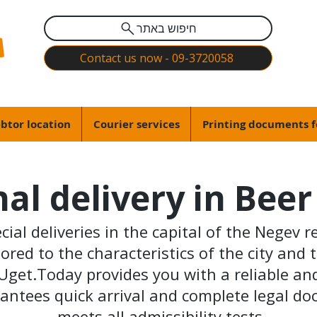
חיפוש באתר
Contact us now - 09-3720058
btor location
Courier services
Printing documents f
al delivery in Bee
ial deliveries in the capital of the Negev re
ored to the characteristics of the city and 
Uget.Today provides you with a reliable and 
antees quick arrival and complete legal d
meets all admissibility tests.