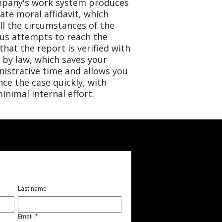
ompany's work system produces
ate moral affidavit, which
all the circumstances of the
us attempts to reach the
hat the report is verified with
 by law, which saves your
nistrative time and allows you
ce the case quickly, with
inimal internal effort.
Last name
Email
*