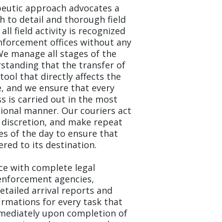
peutic approach advocates a
 to detail and thorough field
ll field activity is recognized
nforcement offices without any
We manage all stages of the
standing that the transfer of
 tool that directly affects the
, and we ensure that every
ss is carried out in the most
onal manner. Our couriers act
h discretion, and make repeat
mes of the day to ensure that
ered to its destination.
ice with complete legal
enforcement agencies,
etailed arrival reports and
firmations for every task that
Immediately upon completion of