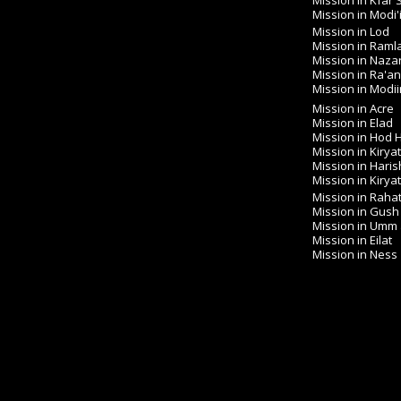
Mission in Kfar
Mission in Modi'
Mission in Lod
Mission in Raml
Mission in Naza
Mission in Ra'a
Mission in Modiin 
Mission in Acre
Mission in Elad
Mission in Hod
Mission in Kirya
Mission in Haris
Mission in Kirya
Mission in Raha
Mission in Gush
Mission in Umm
Mission in Eilat
Mission in Ness