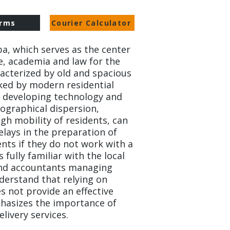
rms
Courier Calculator
ba, which serves as the center
e, academia and law for the
racterized by old and spacious
ked by modern residential
ly developing technology and
eographical dispersion,
gh mobility of residents, can
delays in the preparation of
ents if they do not work with a
 fully familiar with the local
and accountants managing
nderstand that relying on
s not provide an effective
hasizes the importance of
livery services.