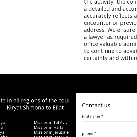
the activity, the c
a detailed and accur
accurately reflects 
encounter or previo
address. We ensure t
a lawyer as required
office valuable admi
to continue to advan
certainty and with m
e in all regions of the country, from
Contact us
Kiryat Shmona to Eilat.
First name
*
nya
Mission in Tel Aviv
ra
Mission in Haifa
iya
Mission in Jerusalem
phone
*