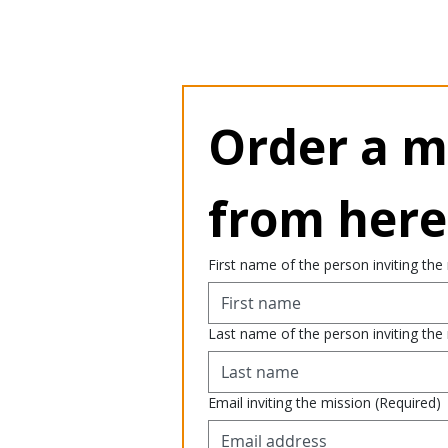
Order a mi
from here
First name of the person inviting the
Last name of the person inviting the
Email inviting the mission
(Required)