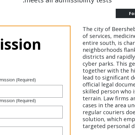
Fo
The city of Beershe
of services, medicin
ssion 
entire south, is cha
neighborhoods flan
districts and rapid
cyber parks. This g
together with the hi
lead to significant 
 mission
(Required)
official legal docum
skilled person who is
terrain. Law firms 
 mission
(Required)
cases in the area u
regular couriers doe
solution, which emp
targeted personal de