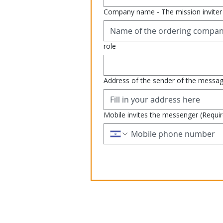
Company name - The mission inviter
role
Address of the sender of the messa
Mobile invites the messenger
(Requi