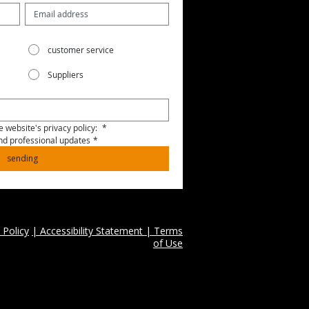
customer service
Suppliers
 website's privacy policy: 
*
and professional updates
*
sending
 Policy
| Accessibility Statement | Terms
of Use