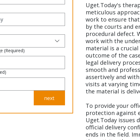
Uget.Today's thera
meticulous approach
work to ensure that a
by the courts and e
procedural defect. 
work with the under
material is a crucial
ge
(Required)
outcome of the case
legal delivery proce
smooth and professi
red)
assertively and wit
visits at varying ti
the material is deliv
next
To provide your off
protection against 
Uget.Today issues d
official delivery con
ends in the field. 