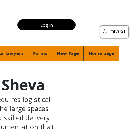
Log In
נגישות
or lawyers
Forms
New Page
Home page
r Sheva
quires logistical
the large spaces
skilled delivery
ocumentation that