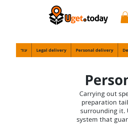
עוד
Legal delivery
Personal delivery
De
Person
Carrying out spec
preparation tail
surrounding it. 
system that guar