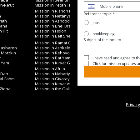
 Saba
Mission in Beer Sheva
in-Re'ut
Mission in Petah Tikva
Mission in Rishon LeZion
Reference topic
*
a
Mission in Netanya
reth
Mission in Ashdod
Jobs
nana
Mission in Bnei Brak
Illit
Mission in Holon
bookkeeping
Mission in Beit Shemesh
Subject of the inquiry
Mission in Ramat Gan
 Hasharon
Mission in Ashkelon
t Motzkin
Mission in Rehovot
h
Mission in Bat Yam
I have read and agree to the
t Yam
Mission in Kiryat Gat
Click for mission updates 
t
Mission in Afula
 Dan
Mission in Nahariya
 al-Fahm
Mission in Givatayim
Mission in Kiryat Ata
 Ziona
Mission in the Galilee
Privacy