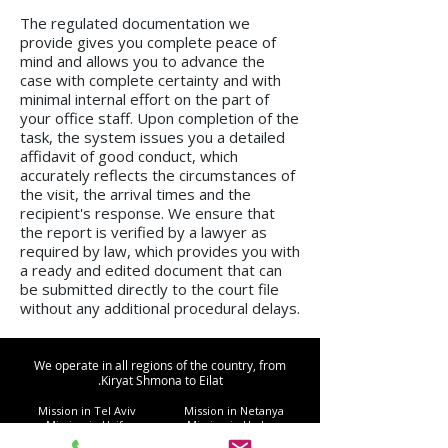
The regulated documentation we
provide gives you complete peace of
mind and allows you to advance the
case with complete certainty and with
minimal internal effort on the part of
your office staff. Upon completion of the
task, the system issues you a detailed
affidavit of good conduct, which
accurately reflects the circumstances of
the visit, the arrival times and the
recipient's response. We ensure that
the report is verified by a lawyer as
required by law, which provides you with
a ready and edited document that can
be submitted directly to the court file
without any additional procedural delays.
We operate in all regions of the country, from
Kiryat Shmona to Eilat.
Mission in Tel Aviv
Mission in Netanya
Mission in Haifa
Mission in Hadera
Mission in Jerusalem
Mission in Herzliya