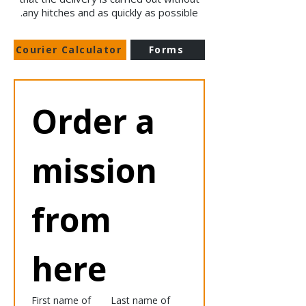
any hitches and as quickly as possible.
Courier Calculator
Forms
Order a 
mission 
from 
here
First name of
Last name of