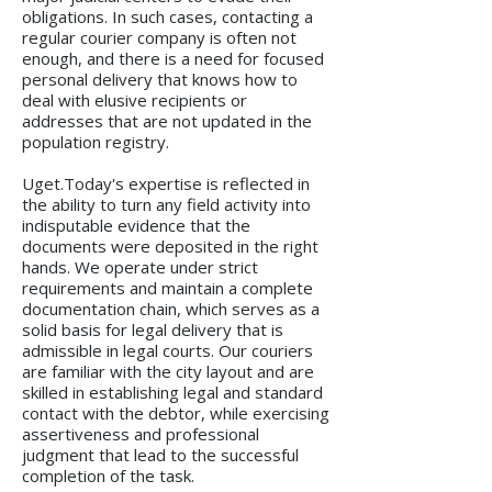
obligations. In such cases, contacting a
regular courier company is often not
enough, and there is a need for focused
personal delivery that knows how to
deal with elusive recipients or
addresses that are not updated in the
population registry.
Uget.Today's expertise is reflected in
the ability to turn any field activity into
indisputable evidence that the
documents were deposited in the right
hands. We operate under strict
requirements and maintain a complete
documentation chain, which serves as a
solid basis for legal delivery that is
admissible in legal courts. Our couriers
are familiar with the city layout and are
skilled in establishing legal and standard
contact with the debtor, while exercising
assertiveness and professional
judgment that lead to the successful
completion of the task.