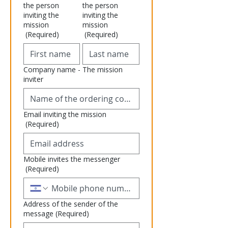
the person
the person
inviting the
inviting the
mission
mission
(Required)
(Required)
Company name - The mission
inviter
Email inviting the mission
(Required)
Mobile invites the messenger
(Required)
Address of the sender of the
message
(Required)