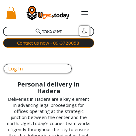
חיפוש באתר
Contact us now - 09-3720058
Log In
Personal delivery in
Hadera
Deliveries in Hadera are a key element
in advancing legal proceedings for
offices operating at the strategic
junction between the center and the
north. Uget.Today's courier team works
diligently throughout the city to ensure
that the delivery is carried out without