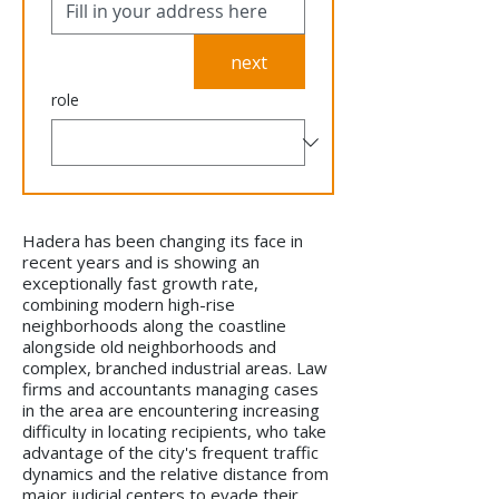
next
role
Hadera has been changing its face in
recent years and is showing an
exceptionally fast growth rate,
combining modern high-rise
neighborhoods along the coastline
alongside old neighborhoods and
complex, branched industrial areas. Law
firms and accountants managing cases
in the area are encountering increasing
difficulty in locating recipients, who take
advantage of the city's frequent traffic
dynamics and the relative distance from
major judicial centers to evade their