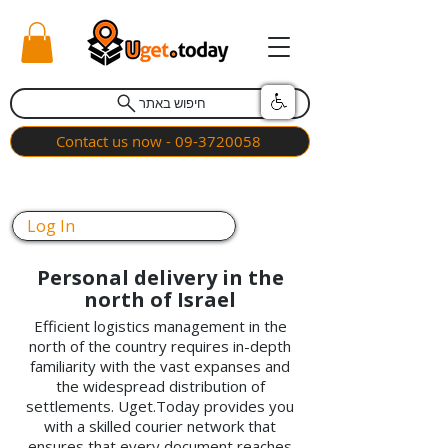
חיפוש באתר
Contact us now - 09-3720058
Log In
Personal delivery in the
north of Israel
Efficient logistics management in the
north of the country requires in-depth
familiarity with the vast expanses and
the widespread distribution of
settlements. Uget.Today provides you
with a skilled courier network that
ensures that every document reaches