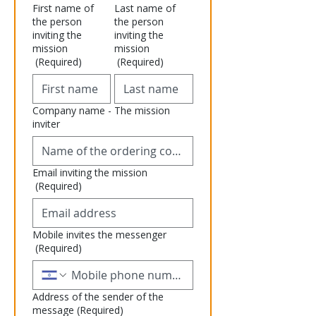
First name of
Last name of
the person
the person
inviting the
inviting the
mission
mission
(Required)
(Required)
Company name - The mission
inviter
Email inviting the mission
(Required)
Mobile invites the messenger
(Required)
Address of the sender of the
message
(Required)