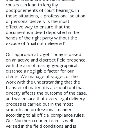
routes can lead to lengthy
postponements of court hearings. In
these situations, a professional solution
of personal delivery is the most
effective way to ensure that the
document is indeed deposited in the
hands of the right party without the
excuse of "mail not delivered".
Our approach at Uget.Today is based
on an active and discreet field presence,
with the aim of making geographical
distance a negligible factor for our
clients. We manage all stages of the
work with the understanding that the
transfer of material is a crucial tool that
directly affects the outcome of the case,
and we ensure that every legal delivery
process is carried out in the most
smooth and professional manner
according to all official compliance rules.
Our Northern courier team is well-
versed in the field conditions and is