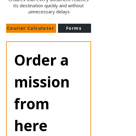
its destination quickly and without
unnecessary delays.
Courier Calculator
Forms
Order a 
mission 
from 
here