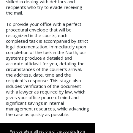
skilled in dealing with debtors and
recipients who try to evade receiving
the mail.
To provide your office with a perfect
procedural envelope that will be
recognized in the courts, each
completed task is accompanied by strict
legal documentation. Immediately upon
completion of the task in the North, our
systems produce a detailed and
accurate affidavit for you, detailing the
circumstances of the courier's arrival,
the address, date, time and the
recipient's response. This stage also
includes verification of the document
with a lawyer as required by law, which
gives your office peace of mind and
significant savings in internal
management resources, while advancing
the case as quickly as possible.
We operate in all regions of the country, from