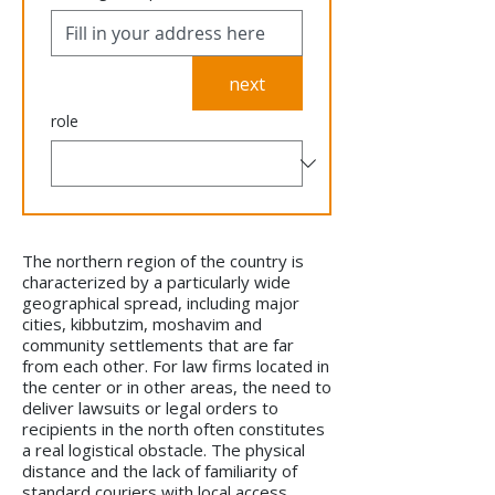
next
role
The northern region of the country is
characterized by a particularly wide
geographical spread, including major
cities, kibbutzim, moshavim and
community settlements that are far
from each other. For law firms located in
the center or in other areas, the need to
deliver lawsuits or legal orders to
recipients in the north often constitutes
a real logistical obstacle. The physical
distance and the lack of familiarity of
standard couriers with local access