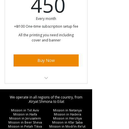
450₪
450
Every month
+₪100 One-time subscription setup fee
All the printing you need including
cover and banner
Buy Now
Unlimited printing
We operate in all regions of the country, from
Unlimited Diglool
Kiryat Shmona to Eilat.
Mission in Tel Aviv
Mission in Netanya
Free cover
Mission in Haifa
Mission in Hadera
Mission in Jerusalem
Mission in Herzliya
Mission in Beer Sheva
Mission in Kfar Saba
Mission in Petah Tikva
Mission in Modi'in-Re'ut