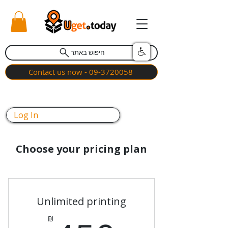
חיפוש באתר
Contact us now - 09-3720058
Log In
Choose your pricing plan
Unlimited printing
₪