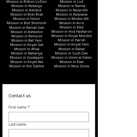
Mission in Rishon LeZion
Mission in Lod
Mission in Netanya
Mission in Ramla
Mission in Ashdod
Mission in Nazareth
Mission in Bnei Brak
Mission in Ra'anana
Mission in Holon
Mission in Modiin Illit
Mission in Beit Shemesh
Mission in Acre
Mission in Elad
Mission in Ramat Gan
Mission in Hod Hasharon
Mission in Ashkelon
Mission in Kiryat Motzkin
Mission in Rehovot
Mission in Harish
Mission in Bat Yam
Mission in Kiryat Yam
Mission in Kiryat Gat
Mission in Afula
Mission in Rahat
Mission in Nahariya
Mission in Gush Dan
Mission in Givatayim
Mission in Umm al-Fahm
Mission in Kiryat Ata
Mission in Eilat
Mission in the Galilee
Mission in Ness Ziona
Contact us
First name
*
Last name