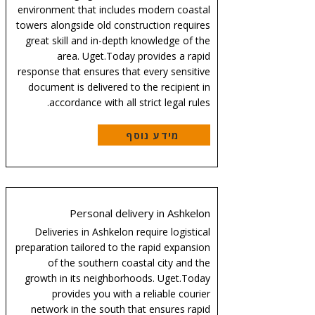
environment that includes modern coastal
towers alongside old construction requires
great skill and in-depth knowledge of the
area. Uget.Today provides a rapid
response that ensures that every sensitive
document is delivered to the recipient in
accordance with all strict legal rules.
מידע נוסף
Personal delivery in Ashkelon
Deliveries in Ashkelon require logistical
preparation tailored to the rapid expansion
of the southern coastal city and the
growth in its neighborhoods. Uget.Today
provides you with a reliable courier
network in the south that ensures rapid