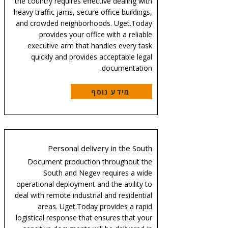
the country requires effective dealing with
heavy traffic jams, secure office buildings,
and crowded neighborhoods. Uget.Today
provides your office with a reliable
executive arm that handles every task
quickly and provides acceptable legal
documentation.
מידע נוסף
Personal delivery in the South
Document production throughout the
South and Negev requires a wide
operational deployment and the ability to
deal with remote industrial and residential
areas. Uget.Today provides a rapid
logistical response that ensures that your