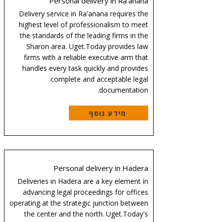
Personal delivery in Ra'anana
Delivery service in Ra'anana requires the
highest level of professionalism to meet
the standards of the leading firms in the
Sharon area. Uget.Today provides law
firms with a reliable executive arm that
handles every task quickly and provides
complete and acceptable legal
documentation.
מידע נוסף
Personal delivery in Hadera
Deliveries in Hadera are a key element in
advancing legal proceedings for offices
operating at the strategic junction between
the center and the north. Uget.Today's