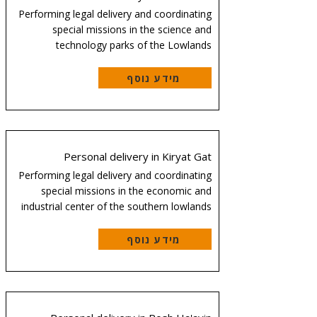
Performing legal delivery and coordinating
special missions in the science and
technology parks of the Lowlands
מידע נוסף
Personal delivery in Kiryat Gat
Performing legal delivery and coordinating
special missions in the economic and
industrial center of the southern lowlands
מידע נוסף