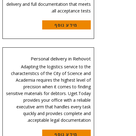
delivery and full documentation that meets
all acceptance tests.
מידע נוסף
Personal delivery in Rehovot
Adapting the logistics service to the
characteristics of the City of Science and
Academia requires the highest level of
precision when it comes to finding
sensitive materials for debtors. Uget.Today
provides your office with a reliable
executive arm that handles every task
quickly and provides complete and
acceptable legal documentation.
מידע נוסף