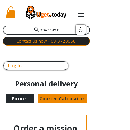
חיפוש באתר
Contact us now - 09-3720058
Log In
Personal delivery
Forms
Courier Calculator
Order a mission 