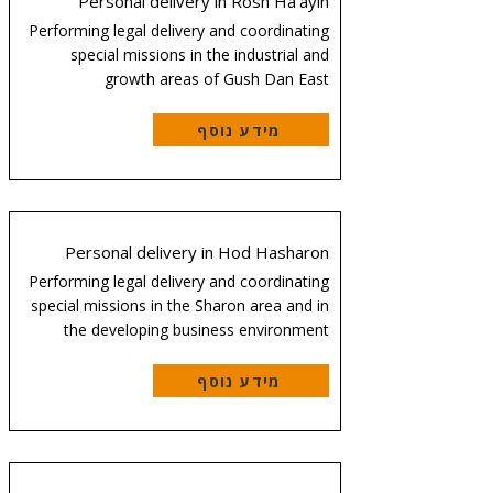
Personal delivery in Rosh Ha'ayin
Performing legal delivery and coordinating
special missions in the industrial and
growth areas of Gush Dan East
מידע נוסף
Personal delivery in Hod Hasharon
Performing legal delivery and coordinating
special missions in the Sharon area and in
the developing business environment
מידע נוסף