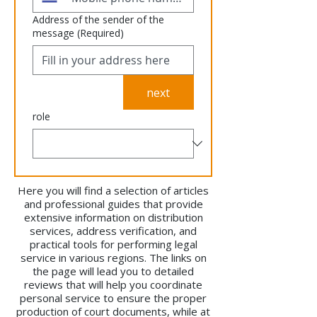
Address of the sender of the
message
(Required)
next
role
Here you will find a selection of articles
and professional guides that provide
extensive information on distribution
services, address verification, and
practical tools for performing legal
service in various regions. The links on
the page will lead you to detailed
reviews that will help you coordinate
personal service to ensure the proper
production of court documents, while at