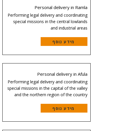
Personal delivery in Ramla
Performing legal delivery and coordinating
special missions in the central lowlands
and industrial areas
מידע נוסף
Personal delivery in Afula
Performing legal delivery and coordinating
special missions in the capital of the valley
and the northern region of the country
מידע נוסף