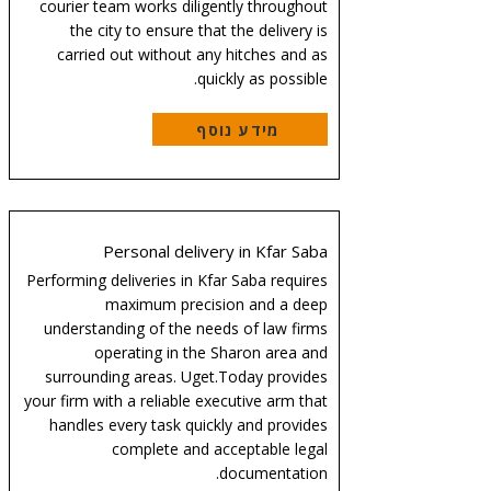
courier team works diligently throughout
the city to ensure that the delivery is
carried out without any hitches and as
quickly as possible.
מידע נוסף
Personal delivery in Kfar Saba
Performing deliveries in Kfar Saba requires
maximum precision and a deep
understanding of the needs of law firms
operating in the Sharon area and
surrounding areas. Uget.Today provides
your firm with a reliable executive arm that
handles every task quickly and provides
complete and acceptable legal
documentation.