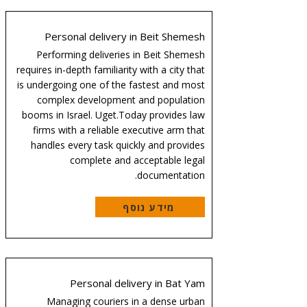
Personal delivery in Beit Shemesh
Performing deliveries in Beit Shemesh
requires in-depth familiarity with a city that
is undergoing one of the fastest and most
complex development and population
booms in Israel. Uget.Today provides law
firms with a reliable executive arm that
handles every task quickly and provides
complete and acceptable legal
documentation.
מידע נוסף
Personal delivery in Bat Yam
Managing couriers in a dense urban