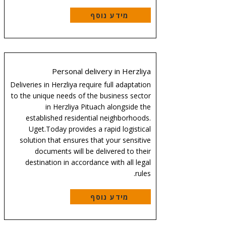
מידע נוסף
Personal delivery in Herzliya
Deliveries in Herzliya require full adaptation
to the unique needs of the business sector
in Herzliya Pituach alongside the
established residential neighborhoods.
Uget.Today provides a rapid logistical
solution that ensures that your sensitive
documents will be delivered to their
destination in accordance with all legal
rules.
מידע נוסף