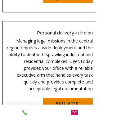
Personal delivery in Holon
Managing legal missions in the central
region requires a wide deployment and the
ability to deal with sprawling industrial and
residential complexes. Uget.Today
provides your office with a reliable
executive arm that handles every task
quickly and provides complete and
acceptable legal documentation.
מידע נוסף
Personal delivery in Bnei Brak