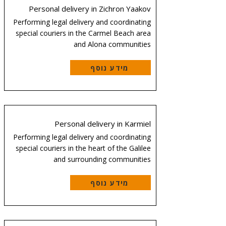
Personal delivery in Zichron Yaakov
Performing legal delivery and coordinating
special couriers in the Carmel Beach area
and Alona communities
מידע נוסף
Personal delivery in Karmiel
Performing legal delivery and coordinating
special couriers in the heart of the Galilee
and surrounding communities
מידע נוסף