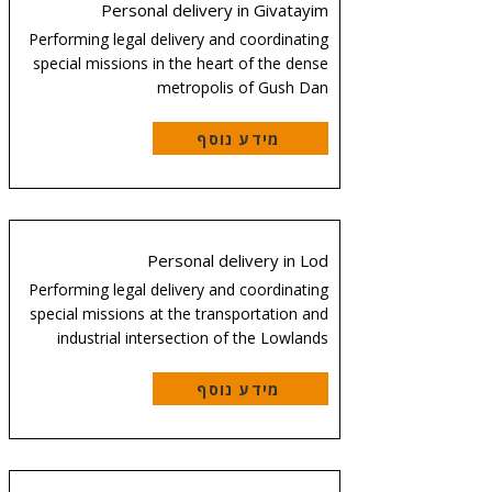
Personal delivery in Givatayim
Performing legal delivery and coordinating
special missions in the heart of the dense
metropolis of Gush Dan
מידע נוסף
Personal delivery in Lod
Performing legal delivery and coordinating
special missions at the transportation and
industrial intersection of the Lowlands
מידע נוסף