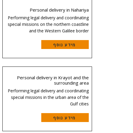
Personal delivery in Nahariya
Performing legal delivery and coordinating
special missions on the northern coastline
and the Western Galilee border
מידע נוסף
Personal delivery in Krayot and the
surrounding area
Performing legal delivery and coordinating
special missions in the urban area of the
Gulf cities
מידע נוסף