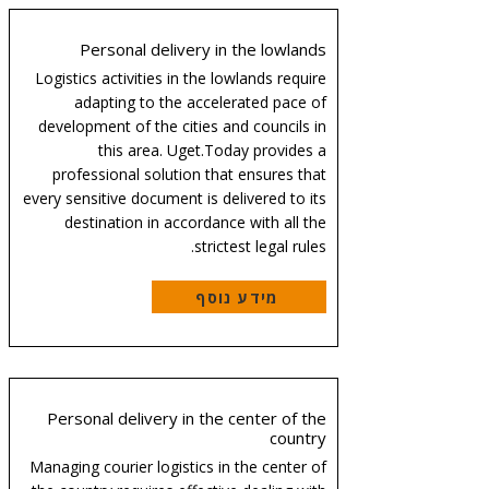
Personal delivery in the lowlands
Logistics activities in the lowlands require
adapting to the accelerated pace of
development of the cities and councils in
this area. Uget.Today provides a
professional solution that ensures that
every sensitive document is delivered to its
destination in accordance with all the
strictest legal rules.
מידע נוסף
Personal delivery in the center of the
country
Managing courier logistics in the center of