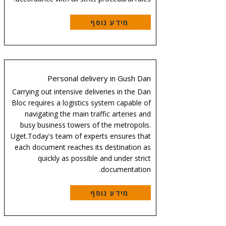
מידע נוסף
Personal delivery in Gush Dan
Carrying out intensive deliveries in the Dan
Bloc requires a logistics system capable of
navigating the main traffic arteries and
busy business towers of the metropolis.
Uget.Today's team of experts ensures that
each document reaches its destination as
quickly as possible and under strict
documentation.
מידע נוסף