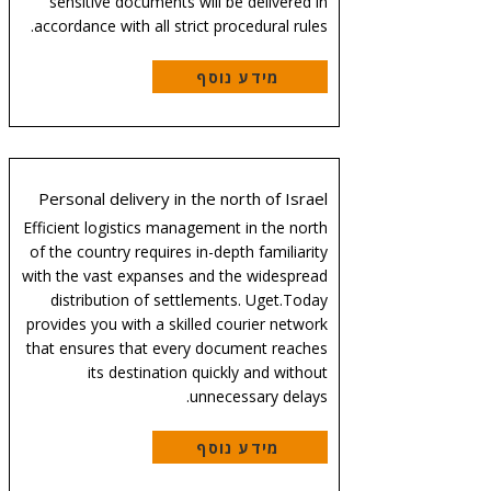
sensitive documents will be delivered in
accordance with all strict procedural rules.
מידע נוסף
Personal delivery in the north of Israel
Efficient logistics management in the north
of the country requires in-depth familiarity
with the vast expanses and the widespread
distribution of settlements. Uget.Today
provides you with a skilled courier network
that ensures that every document reaches
its destination quickly and without
unnecessary delays.
מידע נוסף