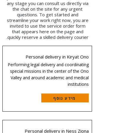
any stage you can consult us directly via
the chat on the site for any urgent
questions. To get started and
streamline your work right now, you are
invited to use the service order form
that appears here on the page and
quickly reserve a skilled delivery courier.
Personal delivery in Kiryat Ono
Performing legal delivery and coordinating
special missions in the center of the Ono
Valley and around academic and medical
institutions
מידע נוסף
Personal delivery in Ness Ziona