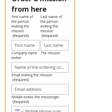
from here
First name of
Last name of
the person
the person
inviting the
inviting the
mission
mission
(Required)
(Required)
Company name - The mission
inviter
Email inviting the mission
(Required)
Mobile invites the messenger
(Required)