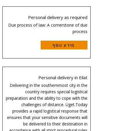
Personal delivery as required
Due process of law: A cornerstone of due
process
מידע נוסף
Personal delivery in Eilat
Delivering in the southernmost city in the
country requires special logistical
preparation and the ability to cope with the
challenges of distance. Uget.Today
provides a rapid logistical response that
ensures that your sensitive documents will
be delivered to their destination in
accordance with all strict procedural rules.