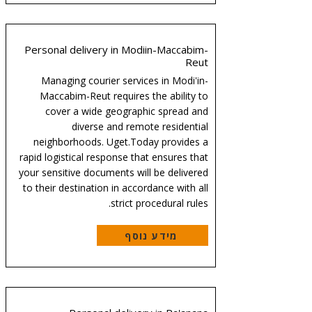
Personal delivery in Modiin-Maccabim-
Reut
Managing courier services in Modi'in-
Maccabim-Reut requires the ability to
cover a wide geographic spread and
diverse and remote residential
neighborhoods. Uget.Today provides a
rapid logistical response that ensures that
your sensitive documents will be delivered
to their destination in accordance with all
strict procedural rules.
מידע נוסף