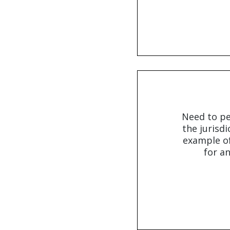
Need to pe
the jurisdi
example of
for an