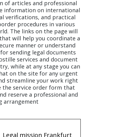
on of articles and professional
e information on international
l verifications, and practical
border procedures in various
ld. The links on the page will
that will help you coordinate a
 secure manner or understand
for sending legal documents
stille services and document
ry, while at any stage you can
chat on the site for any urgent
nd streamline your work right
e the service order form that
nd reserve a professional and
g arrangement.
Legal mission Frankfurt