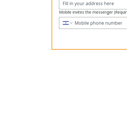
Mobile invites the messenger
(Requi