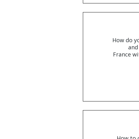
How do y
and
France wi
How to o