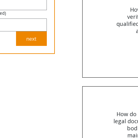
Ho
red)
veri
qualifie
next
How do 
legal doc
bodi
main