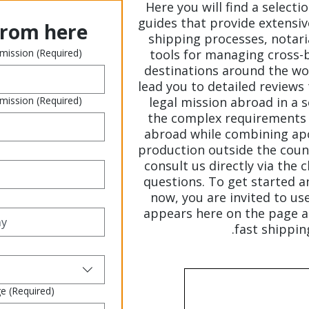
Here you will find a selecti
guides that provide extensiv
from here
shipping processes, notaria
 mission
(Required)
tools for managing cross-
destinations around the wor
lead you to detailed reviews 
 mission
(Required)
legal mission abroad in a
the complex requirements 
abroad while combining apo
production outside the count
consult us directly via the 
questions. To get started a
now, you are invited to us
appears here on the page a
fast shippin
ge
(Required)