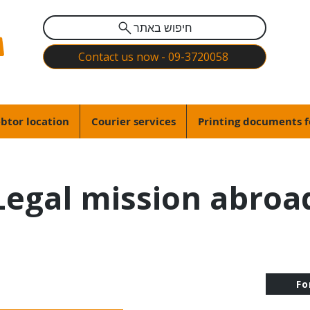
חיפוש באתר
Contact us now - 09-3720058
btor location
Courier services
Printing documents f
Legal mission abroa
Fo