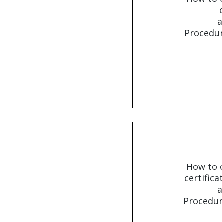
a
Procedur
How to o
certifica
a
Procedur