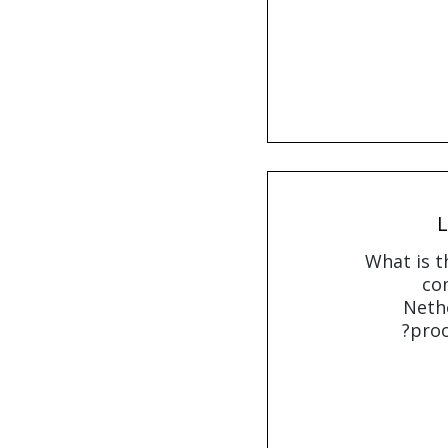
L
What is t
com
Nethe
proo