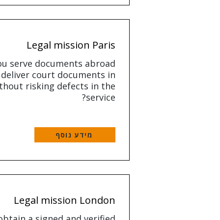
Legal mission Paris
ou serve documents abroad
 deliver court documents in
thout risking defects in the
service?
מידע נוסף
Legal mission London
btain a signed and verified