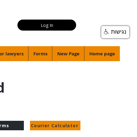
Log In
נגישות
or lawyers
Forms
New Page
Home page
d
rms
Courier Calculator