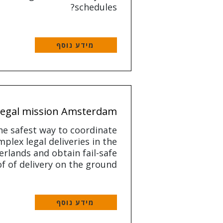
schedules?
מידע נוסף
egal mission Amsterdam
he safest way to coordinate
plex legal deliveries in the
rlands and obtain fail-safe
f of delivery on the ground?
מידע נוסף