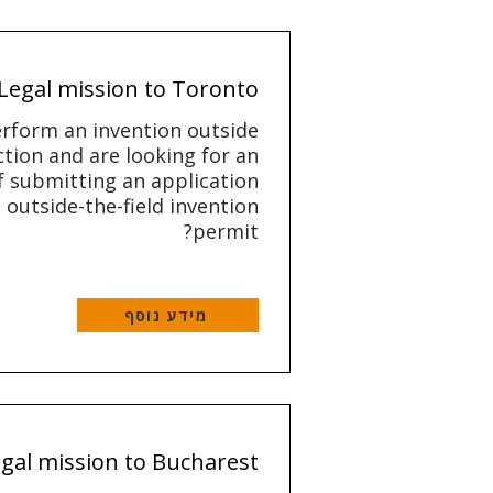
Legal mission to Toronto
rform an invention outside
ction and are looking for an
 submitting an application
 outside-the-field invention
permit?
מידע נוסף
gal mission to Bucharest