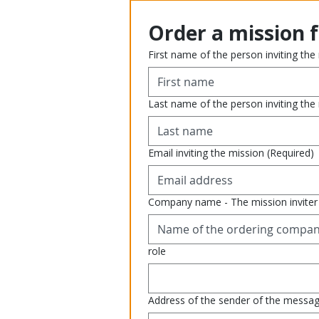
Order a mission 
First name of the person inviting the
Last name of the person inviting the
Email inviting the mission
(Required)
Company name - The mission inviter
role
Address of the sender of the messa