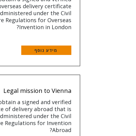
overseas delivery certificate
dministered under the Civil
e Regulations for Overseas
Invention in London?
מידע נוסף
Legal mission to Vienna
btain a signed and verified
te of delivery abroad that is
dministered under the Civil
e Regulations for Invention
Abroad?