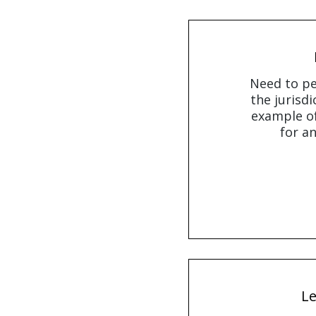
Need to pe
the jurisdi
example of
for an
Le