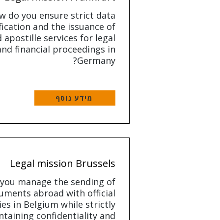
w do you ensure strict data
fication and the issuance of
d apostille services for legal
and financial proceedings in
Germany?
מידע נוסף
Legal mission Brussels
you manage the sending of
uments abroad with official
es in Belgium while strictly
taining confidentiality and