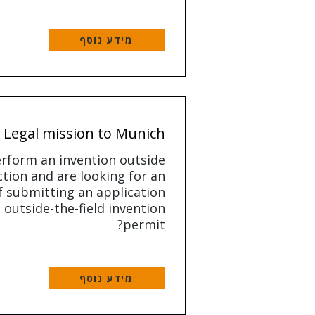
מידע נוסף
Legal mission to Munich
rform an invention outside
ction and are looking for an
 submitting an application
 outside-the-field invention
permit?
מידע נוסף