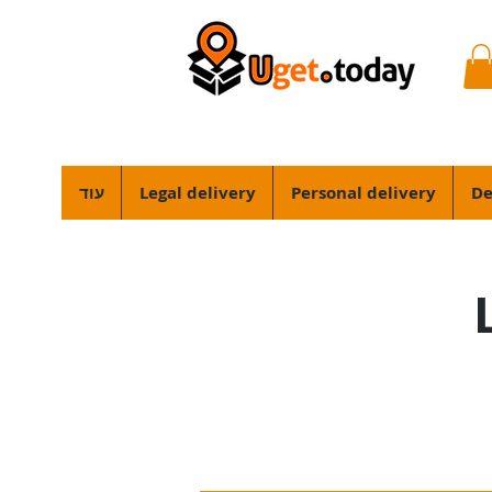
עוד
Legal delivery
Personal delivery
De